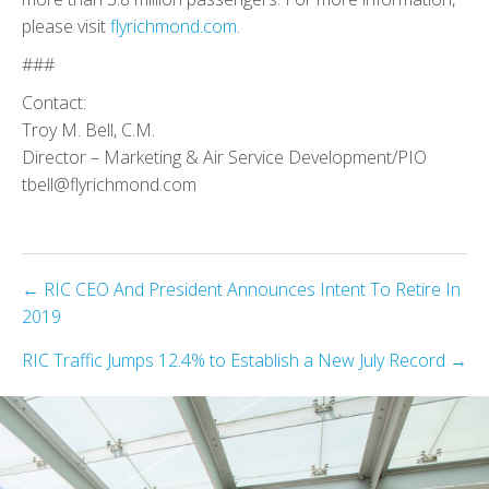
please visit
flyrichmond.com
.
###
Contact:
Troy M. Bell, C.M.
Director – Marketing & Air Service Development/PIO
tbell@flyrichmond.com
Posts
← RIC CEO And President Announces Intent To Retire In
2019
navigation
RIC Traffic Jumps 12.4% to Establish a New July Record →