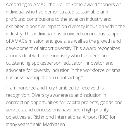
According to AMAC, the Hall of Fame award “honors an
individual who has demonstrated sustainable and
profound contributions to the aviation industry and
exhibited a positive impact on diversity inclusion within the
industry. This individual has provided continuous support
of AMAC’s mission and goals, as well as the growth and
development of airport diversity. This award recognizes
an individual within the industry who has been an
outstanding spokesperson, educator, innovator and
advocate for diversity inclusion in the workforce or small
business participation in contracting.”
“I am honored and truly humbled to receive this
recognition. Diversity awareness and inclusion in
contracting opportunities for capital projects, goods and
services, and concessions have been high-priority
objectives at Richmond International Airport (RIC) for
many years,” said Mathiasen.