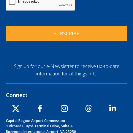
A
*
A
P
d
T
d
C
r
H
e
A
s
s
*
Sign up for our e-Newsletter to receive up-to-date
information for all things RIC.
Connect
Capital Region Airport Commission
1 Richard E. Byrd Terminal Drive, Suite A
Richmond International Airport, VA 23250