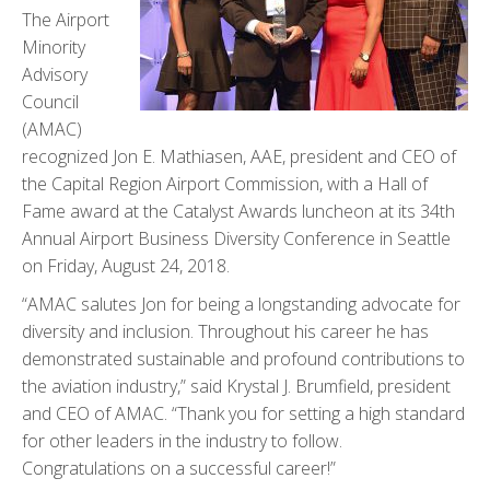
The Airport
Minority
Advisory
Council
(AMAC)
recognized Jon E. Mathiasen, AAE, president and CEO of
the Capital Region Airport Commission, with a Hall of
Fame award at the Catalyst Awards luncheon at its 34th
Annual Airport Business Diversity Conference in Seattle
on Friday, August 24, 2018.
“AMAC salutes Jon for being a longstanding advocate for
diversity and inclusion. Throughout his career he has
demonstrated sustainable and profound contributions to
the aviation industry,” said Krystal J. Brumfield, president
and CEO of AMAC. “Thank you for setting a high standard
for other leaders in the industry to follow.
Congratulations on a successful career!”