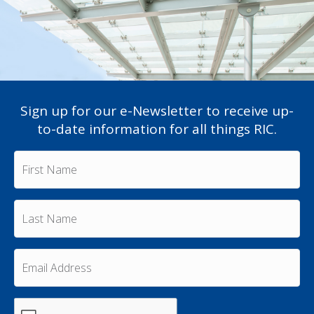
Sign up for our e-Newsletter to receive up-
to-date information for all things RIC.
F
i
r
s
L
t
a
N
s
a
t
m
E
N
e
m
a
a
*
m
i
e
C
l