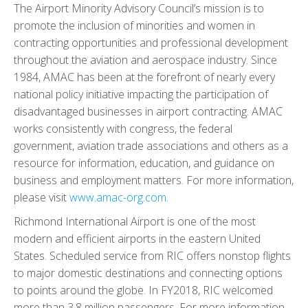
The Airport Minority Advisory Council’s mission is to
promote the inclusion of minorities and women in
contracting opportunities and professional development
throughout the aviation and aerospace industry. Since
1984, AMAC has been at the forefront of nearly every
national policy initiative impacting the participation of
disadvantaged businesses in airport contracting. AMAC
works consistently with congress, the federal
government, aviation trade associations and others as a
resource for information, education, and guidance on
business and employment matters. For more information,
please visit
www.amac-org.com
.
Richmond International Airport is one of the most
modern and efficient airports in the eastern United
States. Scheduled service from RIC offers nonstop flights
to major domestic destinations and connecting options
to points around the globe. In FY2018, RIC welcomed
more than 3.8 million passengers. For more information,