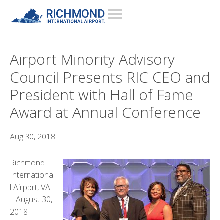
Airport Minority Advisory
Council Presents RIC CEO and
President with Hall of Fame
Award at Annual Conference
Aug 30, 2018
Richmond
Internationa
l Airport, VA
– August 30,
2018