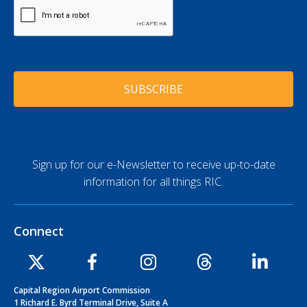
e
C
l
A
*
A
P
d
T
d
C
r
H
e
A
s
s
*
Sign up for our e-Newsletter to receive up-to-date
information for all things RIC.
Connect
Capital Region Airport Commission
1 Richard E. Byrd Terminal Drive, Suite A