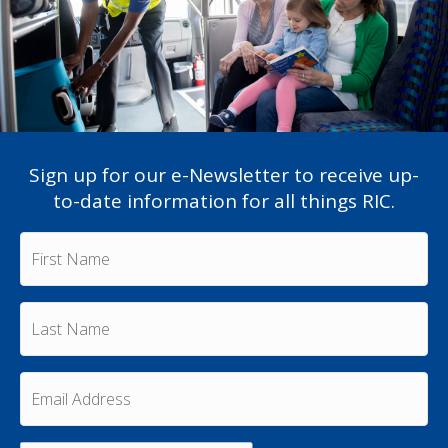
Sign up for our e-Newsletter to receive up-
to-date information for all things RIC.
F
i
r
s
L
t
a
N
s
a
t
m
E
N
e
m
a
a
*
m
i