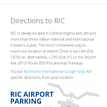
Directions to RIC
RIC is ideally located in Central Virginia and attracts
more than three million national and international
travelers a year. The most convenient way to
reach our location at Airport Drive is via I-64 (Exit
197A) or, alternatively, I-295 (Exit 31) or the Airport
exit off of Route 895/Pocahontas Parkway.
Try our
Richmond International Google Map
for
specific directions from your location.