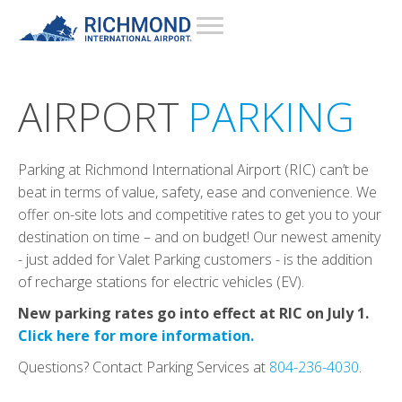
AIRPORT
PARKING
Parking at Richmond International Airport (RIC) can’t be
beat in terms of value, safety, ease and convenience. We
offer on-site lots and competitive rates to get you to your
destination on time – and on budget! Our newest amenity
- just added for Valet Parking customers - is the addition
of recharge stations for electric vehicles (EV).
New parking rates go into effect at RIC on July 1.
Click here for more information.
Questions? Contact Parking Services at
804-236-4030
.