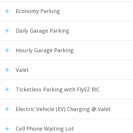
Economy Parking
Daily Garage Parking
Hourly Garage Parking
Valet
Ticketless Parking with FlyEZ RIC
Electric Vehicle (EV) Charging @ Valet
Cell Phone Waiting Lot