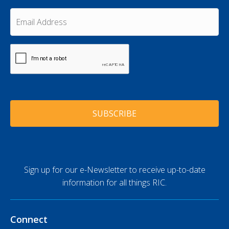
a
t
m
E
N
e
m
a
a
*
m
i
e
C
l
A
*
A
P
d
T
d
C
r
H
e
A
s
s
*
Sign up for our e-Newsletter to receive up-to-date
information for all things RIC.
Connect