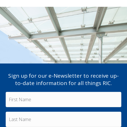
Sign up for our e-Newsletter to receive up-
to-date information for all things RIC.
F
i
r
s
L
t
a
N
s