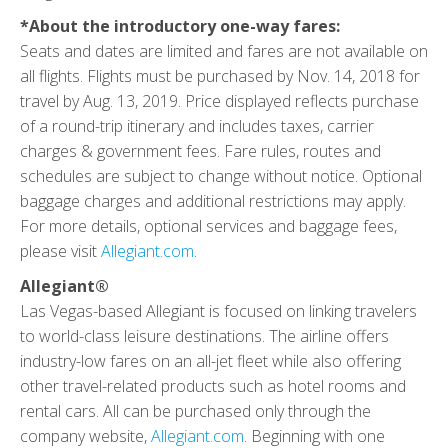
*About the introductory one-way fares:
Seats and dates are limited and fares are not available on
all flights. Flights must be purchased by Nov. 14, 2018 for
travel by Aug. 13, 2019. Price displayed reflects purchase
of a round-trip itinerary and includes taxes, carrier
charges & government fees. Fare rules, routes and
schedules are subject to change without notice. Optional
baggage charges and additional restrictions may apply.
For more details, optional services and baggage fees,
please visit
Allegiant.com
.
Allegiant®
Las Vegas-based Allegiant is focused on linking travelers
to world-class leisure destinations. The airline offers
industry-low fares on an all-jet fleet while also offering
other travel-related products such as hotel rooms and
rental cars. All can be purchased only through the
company website,
Allegiant.com
. Beginning with one