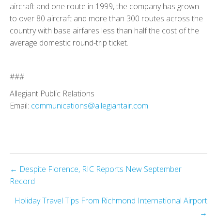
aircraft and one route in 1999, the company has grown
to over 80 aircraft and more than 300 routes across the
country with base airfares less than half the cost of the
average domestic round-trip ticket.
###
Allegiant Public Relations
Email:
communications@allegiantair.com
Posts
← Despite Florence, RIC Reports New September
Record
navigation
Holiday Travel Tips From Richmond International Airport
→