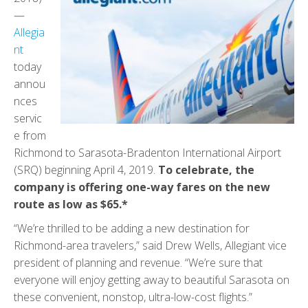
—
Allegia
nt
today
annou
nces
servic
e from
Richmond to Sarasota-Bradenton International Airport
(SRQ) beginning April 4, 2019.
To celebrate, the
company is offering one-way fares on the new
route as low as $65.*
“We’re thrilled to be adding a new destination for
Richmond-area travelers,” said Drew Wells, Allegiant vice
president of planning and revenue. “We’re sure that
everyone will enjoy getting away to beautiful Sarasota on
these convenient, nonstop, ultra-low-cost flights.”