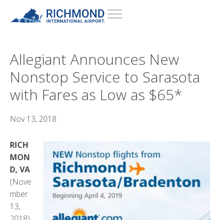
Allegiant Announces New
Nonstop Service to Sarasota
with Fares as Low as $65*
Nov 13, 2018
RICH
MON
D, VA
(Nove
mber
13,
2018)