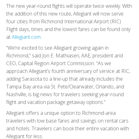
The new year-round flights will operate twice weekly. With
the addition of this new route, Allegiant will now serve
four cities from Richmond International Airport (RIC).
Flight days, times and the lowest fares can be found only
at
Allegiant.com
.
“We’re excited to see Allegiant growing again in
Richmond,” said Jon E. Mathiasen, AAE, president and
CEO, Capital Region Airport Commission. “As we
approach Allegiant’s fourth anniversary of service at RIC,
adding Sarasota to a line-up that already includes the
Tampa Bay area via St. Pete/Clearwater, Orlando, and
Nashville, is big news for travelers seeking year-round
flight and vacation package getaway options.”
Allegiant offers a unique option to Richmond-area
travelers with low base fares and savings on rental cars
and hotels. Travelers can book their entire vacation with
Allegiant for less.