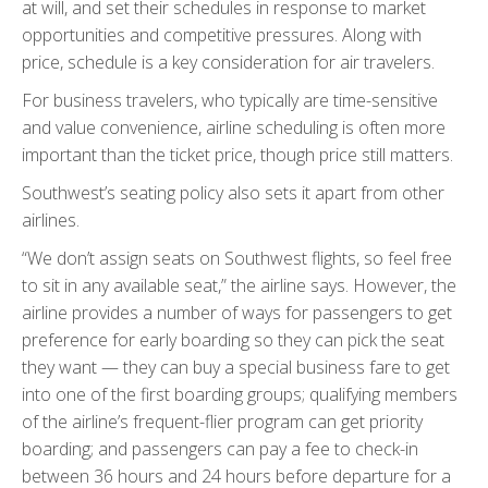
at will, and set their schedules in response to market
opportunities and competitive pressures. Along with
price, schedule is a key consideration for air travelers.
For business travelers, who typically are time-sensitive
and value convenience, airline scheduling is often more
important than the ticket price, though price still matters.
Southwest’s seating policy also sets it apart from other
airlines.
“We don’t assign seats on Southwest flights, so feel free
to sit in any available seat,” the airline says. However, the
airline provides a number of ways for passengers to get
preference for early boarding so they can pick the seat
they want — they can buy a special business fare to get
into one of the first boarding groups; qualifying members
of the airline’s frequent-flier program can get priority
boarding; and passengers can pay a fee to check-in
between 36 hours and 24 hours before departure for a