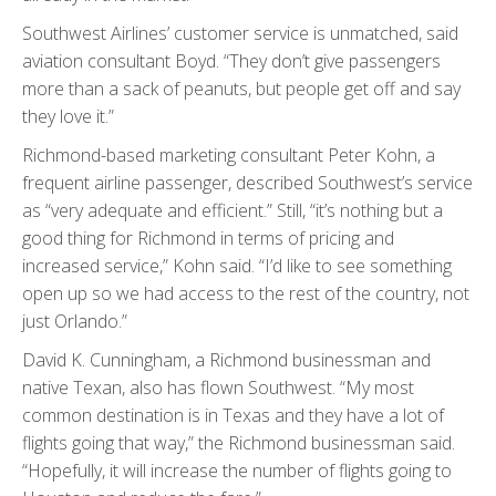
Southwest Airlines’ customer service is unmatched, said
aviation consultant Boyd. “They don’t give passengers
more than a sack of peanuts, but people get off and say
they love it.”
Richmond-based marketing consultant Peter Kohn, a
frequent airline passenger, described Southwest’s service
as “very adequate and efficient.” Still, “it’s nothing but a
good thing for Richmond in terms of pricing and
increased service,” Kohn said. “I’d like to see something
open up so we had access to the rest of the country, not
just Orlando.”
David K. Cunningham, a Richmond businessman and
native Texan, also has flown Southwest. “My most
common destination is in Texas and they have a lot of
flights going that way,” the Richmond businessman said.
“Hopefully, it will increase the number of flights going to