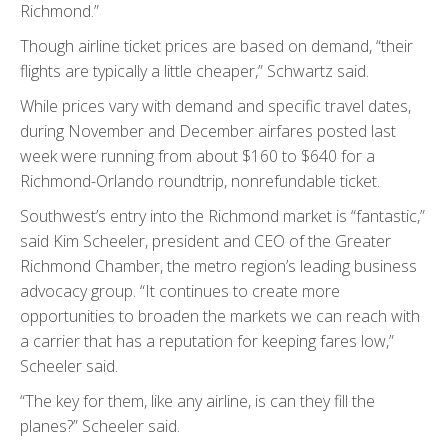
Richmond.”
Though airline ticket prices are based on demand, “their
flights are typically a little cheaper,” Schwartz said.
While prices vary with demand and specific travel dates,
during November and December airfares posted last
week were running from about $160 to $640 for a
Richmond-Orlando roundtrip, nonrefundable ticket.
Southwest’s entry into the Richmond market is “fantastic,”
said Kim Scheeler, president and CEO of the Greater
Richmond Chamber, the metro region’s leading business
advocacy group. “It continues to create more
opportunities to broaden the markets we can reach with
a carrier that has a reputation for keeping fares low,”
Scheeler said.
“The key for them, like any airline, is can they fill the
planes?” Scheeler said.