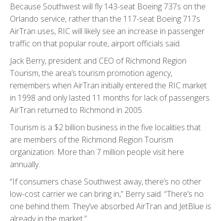
Because Southwest will fly 143-seat Boeing 737s on the
Orlando service, rather than the 117-seat Boeing 717s
AirTran uses, RIC will likely see an increase in passenger
traffic on that popular route, airport officials said.
Jack Berry, president and CEO of Richmond Region
Tourism, the area’s tourism promotion agency,
remembers when AirTran initially entered the RIC market
in 1998 and only lasted 11 months for lack of passengers.
AirTran returned to Richmond in 2005.
Tourism is a $2 billion business in the five localities that
are members of the Richmond Region Tourism
organization. More than 7 million people visit here
annually.
“If consumers chase Southwest away, there’s no other
low-cost carrier we can bring in,” Berry said. “There’s no
one behind them. They’ve absorbed AirTran and JetBlue is
already in the market.”