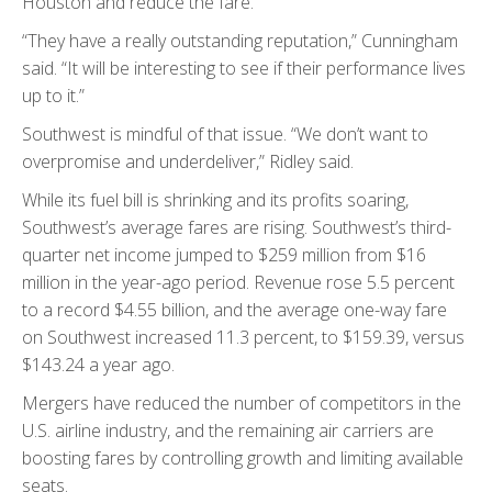
Houston and reduce the fare.”
“They have a really outstanding reputation,” Cunningham
said. “It will be interesting to see if their performance lives
up to it.”
Southwest is mindful of that issue. “We don’t want to
overpromise and underdeliver,” Ridley said.
While its fuel bill is shrinking and its profits soaring,
Southwest’s average fares are rising. Southwest’s third-
quarter net income jumped to $259 million from $16
million in the year-ago period. Revenue rose 5.5 percent
to a record $4.55 billion, and the average one-way fare
on Southwest increased 11.3 percent, to $159.39, versus
$143.24 a year ago.
Mergers have reduced the number of competitors in the
U.S. airline industry, and the remaining air carriers are
boosting fares by controlling growth and limiting available
seats.