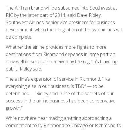
The AirTran brand will be subsumed into Southwest at
RIC by the latter part of 2014, said Dave Ridley,
Southwest Airlines’ senior vice president for business
development, when the integration of the two airlines will
be complete.
Whether the airline provides more flights to more
destinations from Richmond depends in large part on
how well its service is received by the region’s traveling
public, Ridley said.
The airline’s expansion of service in Richmond, “like
everything else in our business, is TBD” — to be
determined — Ridley said. “One of the secrets of our
success in the airline business has been conservative
growth.”
While nowhere near making anything approaching a
commitment to fly Richmond-to-Chicago or Richmond-to-