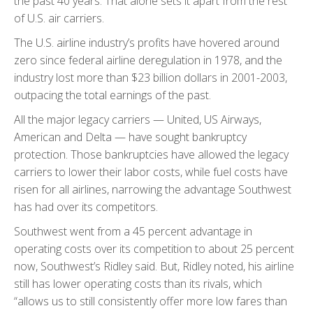
the past 40 years. That alone sets it apart from the rest
of U.S. air carriers.
The U.S. airline industry’s profits have hovered around
zero since federal airline deregulation in 1978, and the
industry lost more than $23 billion dollars in 2001-2003,
outpacing the total earnings of the past.
All the major legacy carriers — United, US Airways,
American and Delta — have sought bankruptcy
protection. Those bankruptcies have allowed the legacy
carriers to lower their labor costs, while fuel costs have
risen for all airlines, narrowing the advantage Southwest
has had over its competitors.
Southwest went from a 45 percent advantage in
operating costs over its competition to about 25 percent
now, Southwest’s Ridley said. But, Ridley noted, his airline
still has lower operating costs than its rivals, which
“allows us to still consistently offer more low fares than