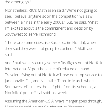
the other guys.”
Nonetheless, RIC’s Mathiasen said, “We’re not going to
see, I believe, anytime soon the competition we saw
between airlines in the early 2000s.” But, he said, “What
I’m excited about is the commitment and decision by
Southwest to serve Richmond.
“There are some cities, like Sarasota (in Florida), where
they said they were not going to continue,” Mathiasen
said.
And Southwest is cutting some of its flights out of Norfolk
International Airport because of reduced demand.
Travelers flying out of Norfolk will lose nonstop service to
Jacksonville, Fla., and Nashville, Tenn., in March when
Southwest eliminates those flights from its schedule, a
Norfolk airport official said last week.
Assuming the American-US Airways merger goes through,
Mathiasen said, having Southwest at Richmond