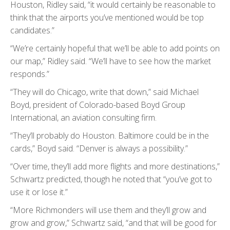
Houston, Ridley said, “it would certainly be reasonable to
think that the airports you’ve mentioned would be top
candidates.”
“We’re certainly hopeful that we’ll be able to add points on
our map,” Ridley said. “We’ll have to see how the market
responds.”
“They will do Chicago, write that down,” said Michael
Boyd, president of Colorado-based Boyd Group
International, an aviation consulting firm.
“They’ll probably do Houston. Baltimore could be in the
cards,” Boyd said. “Denver is always a possibility.”
“Over time, they’ll add more flights and more destinations,”
Schwartz predicted, though he noted that “you’ve got to
use it or lose it.”
“More Richmonders will use them and they’ll grow and
grow and grow,” Schwartz said, “and that will be good for