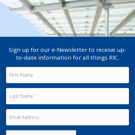
Sign up for our e-Newsletter to receive up-
to-date information for all things RIC.
F
i
r
s
L
t
a
N
s
a
t
m
E
N
e
m
a
a
*
m
i
e
C