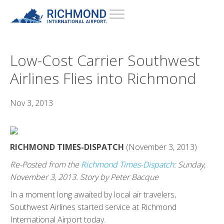
Low-Cost Carrier Southwest
Airlines Flies into Richmond
Nov 3, 2013
RICHMOND TIMES-DISPATCH
(November 3, 2013)
Re-Posted from the
Richmond Times-Dispatch
: Sunday,
November 3, 2013. Story by Peter Bacque
In a moment long awaited by local air travelers,
Southwest Airlines started service at Richmond
International Airport today.