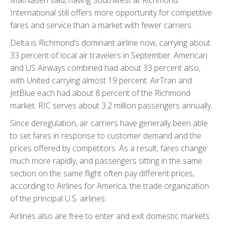
International still offers more opportunity for competitive
fares and service than a market with fewer carriers.
Delta is Richmond’s dominant airline now, carrying about
33 percent of local air travelers in September. American
and US Airways combined had about 33 percent also,
with United carrying almost 19 percent. AirTran and
JetBlue each had about 8 percent of the Richmond
market. RIC serves about 3.2 million passengers annually.
Since deregulation, air carriers have generally been able
to set fares in response to customer demand and the
prices offered by competitors. As a result, fares change
much more rapidly, and passengers sitting in the same
section on the same flight often pay different prices,
according to Airlines for America, the trade organization
of the principal U.S. airlines.
Airlines also are free to enter and exit domestic markets