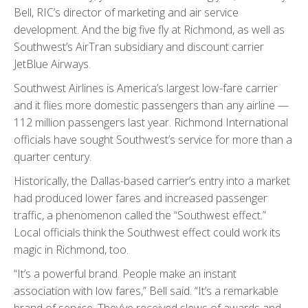
Bell, RIC’s director of marketing and air service
development. And the big five fly at Richmond, as well as
Southwest’s AirTran subsidiary and discount carrier
JetBlue Airways.
Southwest Airlines is America’s largest low-fare carrier
and it flies more domestic passengers than any airline —
112 million passengers last year. Richmond International
officials have sought Southwest’s service for more than a
quarter century.
Historically, the Dallas-based carrier’s entry into a market
had produced lower fares and increased passenger
traffic, a phenomenon called the “Southwest effect.”
Local officials think the Southwest effect could work its
magic in Richmond, too.
“It’s a powerful brand. People make an instant
association with low fares,” Bell said. “It’s a remarkable
brand of service. They’ve received slews of awards and