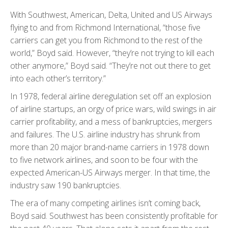
With Southwest, American, Delta, United and US Airways
flying to and from Richmond International, “those five
carriers can get you from Richmond to the rest of the
world,” Boyd said. However, “they’re not trying to kill each
other anymore,” Boyd said. “They’re not out there to get
into each other’s territory.”
In 1978, federal airline deregulation set off an explosion
of airline startups, an orgy of price wars, wild swings in air
carrier profitability, and a mess of bankruptcies, mergers
and failures. The U.S. airline industry has shrunk from
more than 20 major brand-name carriers in 1978 down
to five network airlines, and soon to be four with the
expected American-US Airways merger. In that time, the
industry saw 190 bankruptcies.
The era of many competing airlines isn’t coming back,
Boyd said. Southwest has been consistently profitable for