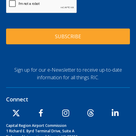
l
A
*
A
P
d
T
d
C
r
H
e
A
s
s
*
Sign up for our e-Newsletter to receive up-to-date
information for all things RIC.
Connect
Capital Region Airport Commission
1 Richard E. Byrd Terminal Drive, Suite A