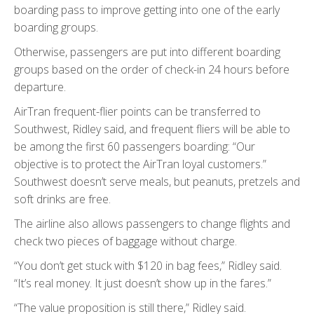
boarding pass to improve getting into one of the early
boarding groups.
Otherwise, passengers are put into different boarding
groups based on the order of check-in 24 hours before
departure.
AirTran frequent-flier points can be transferred to
Southwest, Ridley said, and frequent fliers will be able to
be among the first 60 passengers boarding: “Our
objective is to protect the AirTran loyal customers.”
Southwest doesn’t serve meals, but peanuts, pretzels and
soft drinks are free.
The airline also allows passengers to change flights and
check two pieces of baggage without charge.
“You don’t get stuck with $120 in bag fees,” Ridley said.
“It’s real money. It just doesn’t show up in the fares.”
“The value proposition is still there,” Ridley said.