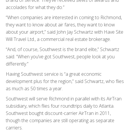
accolades for what they do.”
“When companies are interested in coming to Richmond,
they want to know about air fares, they want to know
about your airport,” said John Jay Schwartz with Have Site
Will Travel Ltd., a commercial real estate brokerage.
“And, of course, Southwest is the brand elite,” Schwartz
said. “When you’ve got Southwest, people look at you
differently.”
Having Southwest service is “a great economic
development plus for the region,” said Schwartz, who flies
as much as 50 times a year.
Southwest will serve Richmond in parallel with its AirTran
subsidiary, which flies four roundtrips daily to Atlanta.
Southwest bought discount-carrier AirTran in 2011,
though the companies are still operating as separate
carriers.