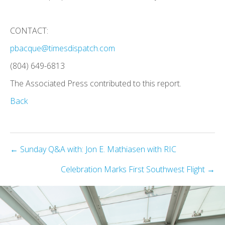
CONTACT:
pbacque@timesdispatch.com
(804) 649-6813
The Associated Press contributed to this report.
Back
Posts
← Sunday Q&A with: Jon E. Mathiasen with RIC
navigation
Celebration Marks First Southwest Flight →