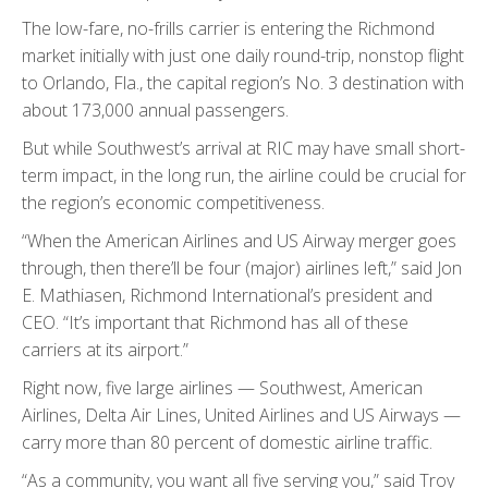
The low-fare, no-frills carrier is entering the Richmond
market initially with just one daily round-trip, nonstop flight
to Orlando, Fla., the capital region’s No. 3 destination with
about 173,000 annual passengers.
But while Southwest’s arrival at RIC may have small short-
term impact, in the long run, the airline could be crucial for
the region’s economic competitiveness.
“When the American Airlines and US Airway merger goes
through, then there’ll be four (major) airlines left,” said Jon
E. Mathiasen, Richmond International’s president and
CEO. “It’s important that Richmond has all of these
carriers at its airport.”
Right now, five large airlines — Southwest, American
Airlines, Delta Air Lines, United Airlines and US Airways —
carry more than 80 percent of domestic airline traffic.
“As a community, you want all five serving you,” said Troy