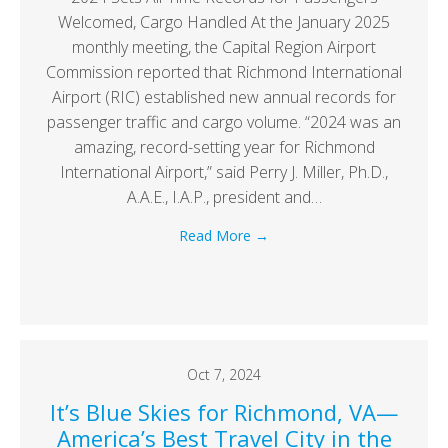
Welcomed, Cargo Handled At the January 2025
monthly meeting, the Capital Region Airport
Commission reported that Richmond International
Airport (RIC) established new annual records for
passenger traffic and cargo volume. “2024 was an
amazing, record-setting year for Richmond
International Airport,” said Perry J. Miller, Ph.D.,
A.A.E., I.A.P., president and…
Read More
→
Oct 7, 2024
It’s Blue Skies for Richmond, VA—
America’s Best Travel City in the