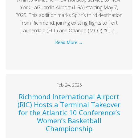
York-LaGuardia Airport (LGA) starting May 7,
2025. This addition marks Spirit’s third destination
from Richmond, joining existing flights to Fort
Lauderdale (FLL) and Orlando (MCO). “Our…
Read More
→
Feb 24, 2025
Richmond International Airport
(RIC) Hosts a Terminal Takeover
for the Atlantic 10 Conference’s
Women’s Basketball
Championship