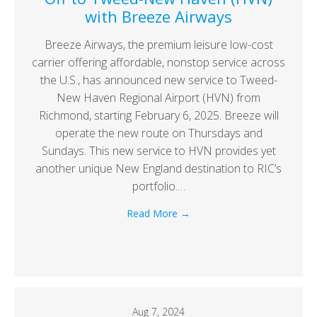
with Breeze Airways
Breeze Airways, the premium leisure low-cost
carrier offering affordable, nonstop service across
the U.S., has announced new service to Tweed-
New Haven Regional Airport (HVN) from
Richmond, starting February 6, 2025. Breeze will
operate the new route on Thursdays and
Sundays. This new service to HVN provides yet
another unique New England destination to RIC’s
portfolio.…
Read More
→
Aug 7, 2024