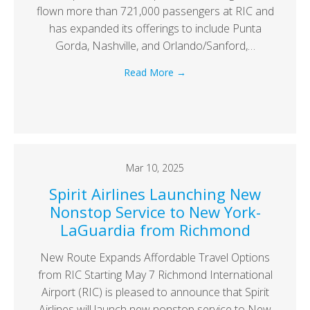
flown more than 721,000 passengers at RIC and
has expanded its offerings to include Punta
Gorda, Nashville, and Orlando/Sanford,…
Read More
→
Mar 10, 2025
Spirit Airlines Launching New
Nonstop Service to New York-
LaGuardia from Richmond
New Route Expands Affordable Travel Options
from RIC Starting May 7 Richmond International
Airport (RIC) is pleased to announce that Spirit
Airlines will launch new nonstop service to New