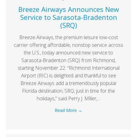
Breeze Airways Announces New
Service to Sarasota-Bradenton
(SRQ)
Breeze Airways, the premium leisure low-cost
carrier offering affordable, nonstop service across
the U.S., today announced new service to
Sarasota-Bradenton (SRQ) from Richmond,
starting November 22. “Richmond International
Airport (RIC) is delighted and thankful to see
Breeze Airways add a tremendously popular
Florida destination, SRQ, just in time for the
holidays,” said Perry J. Miller,…
Read More
→