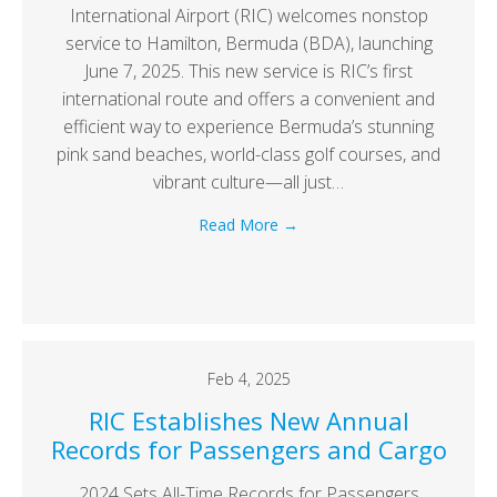
International Airport (RIC) welcomes nonstop
service to Hamilton, Bermuda (BDA), launching
June 7, 2025. This new service is RIC’s first
international route and offers a convenient and
efficient way to experience Bermuda’s stunning
pink sand beaches, world-class golf courses, and
vibrant culture—all just…
Read More
→
Feb 4, 2025
RIC Establishes New Annual
Records for Passengers and Cargo
2024 Sets All-Time Records for Passengers