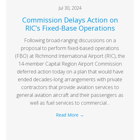
Jul 30, 2024
Commission Delays Action on
RIC’s Fixed-Base Operations
Following broad-ranging discussions on a
proposal to perform fixed-based operations
(FBO) at Richmond International Airport (RIC), the
14-member Capital Region Airport Commission
deferred action today on a plan that would have
ended decades-long arrangements with private
contractors that provide aviation services to
general aviation aircraft and their passengers as
well as fuel services to commercial…
Read More
→