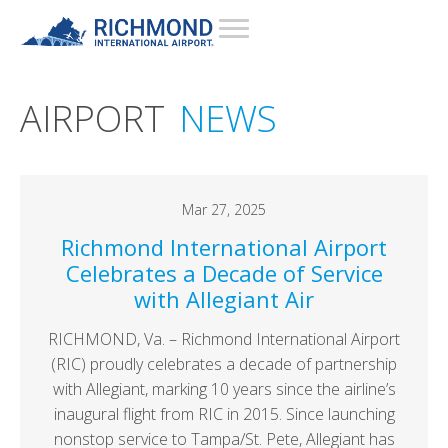
AIRPORT
NEWS
Mar 27, 2025
Richmond International Airport
Celebrates a Decade of Service
with Allegiant Air
RICHMOND, Va. – Richmond International Airport
(RIC) proudly celebrates a decade of partnership
with Allegiant, marking 10 years since the airline’s
inaugural flight from RIC in 2015. Since launching
nonstop service to Tampa/St. Pete, Allegiant has