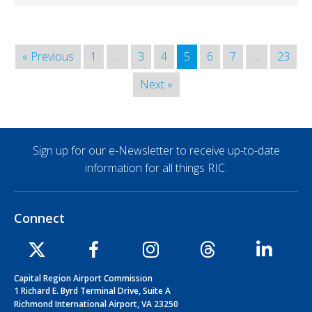
« Previous
1
…
3
4
5
6
7
…
23
Next »
Sign up for our e-Newsletter to receive up-to-date
information for all things RIC.
Connect
Capital Region Airport Commission
1 Richard E. Byrd Terminal Drive, Suite A
Richmond International Airport, VA 23250