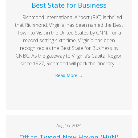
Best State for Business
Richmond International Airport (RIC) is thrilled
that Richmond, Virginia, has been named the Best
Town to Visit in the United States by CNN. For a
record-setting sixth time, Virginia has been
recognized as the Best State for Business by
CNBC. As the gateway to Virginia’s Capital Region
since 1927, Richmond will pack the itinerary…
Read More
→
Aug 16, 2024
Off to Tweed-New Haven (HVN)