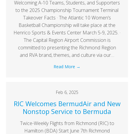
Welcoming A-10 Teams, Students, and Supporters
to the 2025 Championship Tournament Terminal
Takeover Facts · The Atlantic 10 Women’s
Basketball Championship will take place at the
Henrico Sports & Events Center March 5-9, 2025. ·
The Capital Region Airport Commission is
committed to presenting the Richmond Region
and RVA brand, themes, and culture via our…
Read More
→
Feb 6, 2025
RIC Welcomes BermudAir and New
Nonstop Service to Bermuda
Twice-Weekly Flights from Richmond (RIC) to
Hamilton (BDA) Start June 7th Richmond