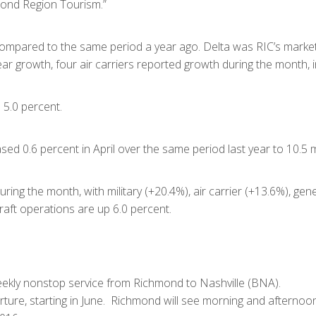
ond Region Tourism.”
mpared to the same period a year ago. Delta was RIC’s market s
r growth, four air carriers reported growth during the month, i
 5.0 percent.
sed 0.6 percent in April over the same period last year to 10.5 m
ing the month, with military (+20.4%), air carrier (+13.6%), gener
craft operations are up 6.0 percent.
eekly nonstop service from Richmond to Nashville (BNA).
ture, starting in June. Richmond will see morning and afternoo