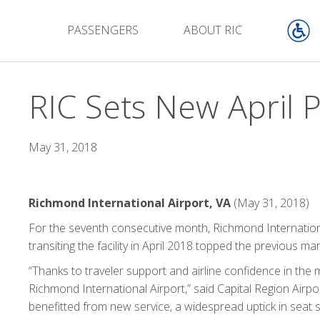
PASSENGERS
ABOUT RIC
RIC Sets New April 
May 31, 2018
Richmond International Airport, VA
(May 31, 2018)
For the seventh consecutive month, Richmond Internationa
transiting the facility in April 2018 topped the previous ma
“Thanks to traveler support and airline confidence in the 
Richmond International Airport,” said Capital Region Airpo
benefitted from new service, a widespread uptick in seat