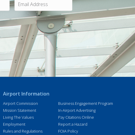
m
a
i
l
A
d
d
r
e
s
s
*
Airport Information
Airport Commission
Business Engagement Program
Mission Statement
In-Airport Advertising
Living The Values
Pay Citations Online
Employment
Report a Hazard
Rules and Regulations
FOIA Policy