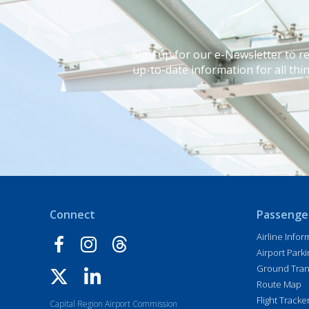
Sign up for our e-Newsletter to r
up-to-date information for all thin
Connect
Passenge
Airline Infor
Airport Parki
Ground Tran
Route Map
Flight Tracke
Capital Region Airport Commission