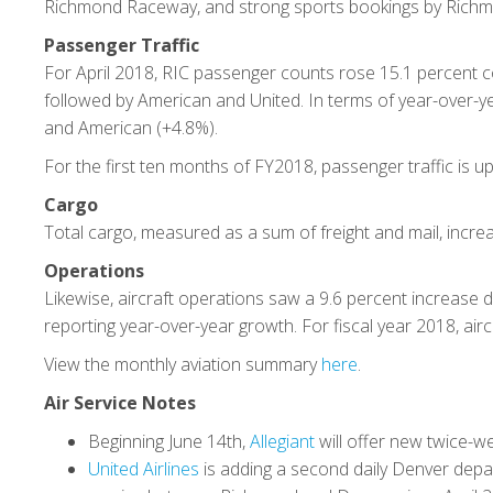
Richmond Raceway, and strong sports bookings by Richm
Passenger Traffic
For April 2018, RIC passenger counts rose 15.1 percent co
followed by American and United. In terms of year-over-yea
and American (+4.8%).
For the first ten months of FY2018, passenger traffic is up
Cargo
Total cargo, measured as a sum of freight and mail, increa
Operations
Likewise, aircraft operations saw a 9.6 percent increase dur
reporting year-over-year growth. For fiscal year 2018, air
View the monthly aviation summary
here
.
Air Service Notes
Beginning June 14th,
Allegiant
will offer new twice-w
United Airlines
is adding a second daily Denver depar