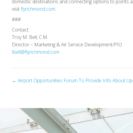
domestic destinations and connecting options to points a
visit
flyrichmond.com
.
###
Contact:
Troy M. Bell, C.M.
Director – Marketing & Air Service Development/PIO
tbell@flyrichmond.com
Posts
← Airport Opportunities Forum To Provide Info About Up
navigation