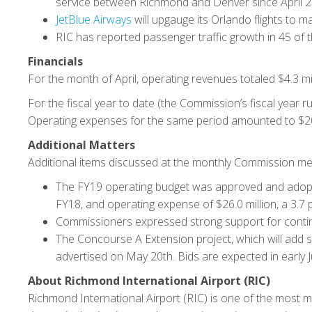
service between Richmond and Denver since April 2
JetBlue Airways
will upgauge its Orlando flights to m
RIC has reported passenger traffic growth in 45 of 
Financials
For the month of April, operating revenues totaled $4.3 mi
For the fiscal year to date (the Commission’s fiscal year r
Operating expenses for the same period amounted to $20.
Additional Matters
Additional items discussed at the monthly Commission mee
The FY19 operating budget was approved and adopted
FY18, and operating expense of $26.0 million, a 3.7 
Commissioners expressed strong support for continue
The Concourse A Extension project, which will add 
advertised on May 20th. Bids are expected in early Ju
About Richmond International Airport (RIC)
Richmond International Airport (RIC) is one of the most m