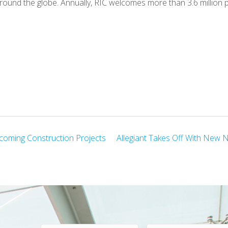
round the globe. Annually, RIC welcomes more than 3.6 million 
coming Construction Projects
Allegiant Takes Off With New 
F
L