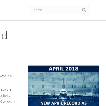
rd
ravelers
eases at
ctivity
AR week at