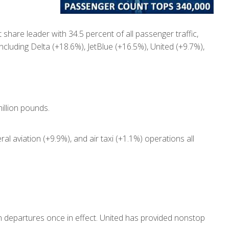
hare leader with 34.5 percent of all passenger traffic,
ncluding Delta (+18.6%), JetBlue (+16.5%), United (+9.7%),
illion pounds.
al aviation (+9.9%), and air taxi (+1.1%) operations all
n departures once in effect. United has provided nonstop