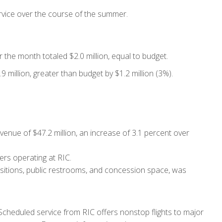
service over the course of the summer.
 the month totaled $2.0 million, equal to budget.
 million, greater than budget by $1.2 million (3%).
nue of $47.2 million, an increase of 3.1 percent over
ers operating at RIC.
ositions, public restrooms, and concession space, was
Scheduled service from RIC offers nonstop flights to major