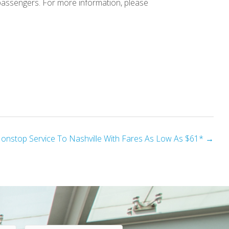
passengers. For more information, please
Nonstop Service To Nashville With Fares As Low As $61* →
E