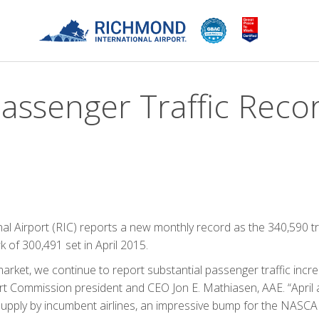
Passenger Traffic Reco
l Airport (RIC) reports a new monthly record as the 340,590 t
rk of 300,491 set in April 2015.
market, we continue to report substantial passenger traffic incr
rt Commission president and CEO Jon E. Mathiasen, AAE. “April a
 supply by incumbent airlines, an impressive bump for the NASC