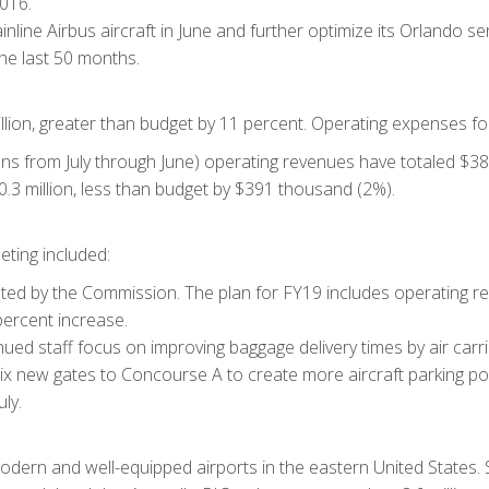
016.
ainline Airbus aircraft in June and further optimize its Orlando 
the last 50 months.
llion, greater than budget by 11 percent. Operating expenses for
uns from July through June) operating revenues have totaled $38.9
3 million, less than budget by $391 thousand (2%).
ting included:
 by the Commission. The plan for FY19 includes operating reve
percent increase.
d staff focus on improving baggage delivery times by air carri
six new gates to Concourse A to create more aircraft parking p
ly.
odern and well-equipped airports in the eastern United States. 