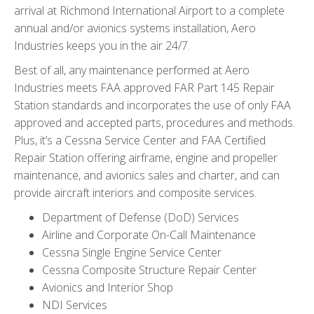
arrival at Richmond International Airport to a complete
annual and/or avionics systems installation, Aero
Industries keeps you in the air 24/7.
Best of all, any maintenance performed at Aero
Industries meets FAA approved FAR Part 145 Repair
Station standards and incorporates the use of only FAA
approved and accepted parts, procedures and methods.
Plus, it’s a Cessna Service Center and FAA Certified
Repair Station offering airframe, engine and propeller
maintenance, and avionics sales and charter, and can
provide aircraft interiors and composite services.
Department of Defense (DoD) Services
Airline and Corporate On-Call Maintenance
Cessna Single Engine Service Center
Cessna Composite Structure Repair Center
Avionics and Interior Shop
NDI Services