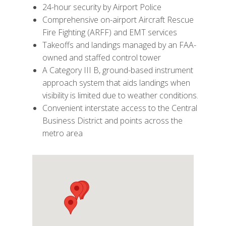
24-hour security by Airport Police
Comprehensive on-airport Aircraft Rescue
Fire Fighting (ARFF) and EMT services
Takeoffs and landings managed by an FAA-
owned and staffed control tower
A Category III B, ground-based instrument
approach system that aids landings when
visibility is limited due to weather conditions.
Convenient interstate access to the Central
Business District and points across the
metro area