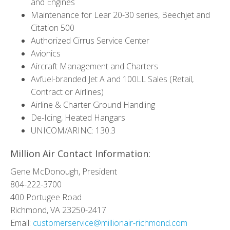
and Engines
Maintenance for Lear 20-30 series, Beechjet and
Citation 500
Authorized Cirrus Service Center
Avionics
Aircraft Management and Charters
Avfuel-branded Jet A and 100LL Sales (Retail,
Contract or Airlines)
Airline & Charter Ground Handling
De-Icing, Heated Hangars
UNICOM/ARINC: 130.3
Million Air Contact Information:
Gene McDonough, President
804-222-3700
400 Portugee Road
Richmond, VA 23250-2417
Email:
customerservice@millionair-richmond.com