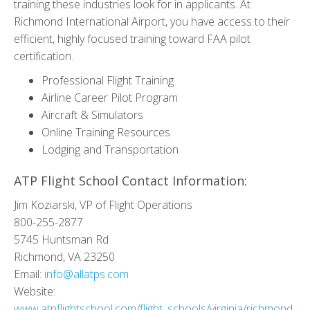
training these industries look for in applicants. At
Richmond International Airport, you have access to their
efficient, highly focused training toward FAA pilot
certification.
Professional Flight Training
Airline Career Pilot Program
Aircraft & Simulators
Online Training Resources
Lodging and Transportation
ATP Flight School Contact Information:
Jim Koziarski, VP of Flight Operations
800-255-2877
5745 Huntsman Rd
Richmond, VA 23250
Email:
info@allatps.com
Website:
www.atpflightschool.com/flight_schools/virginia/richmond