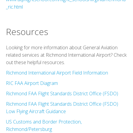
_ric.html
Resources
Looking for more information about General Aviation
related services at Richmond International Airport? Check
out these helpful resources.
Richmond International Airport Field Information
RIC FAA Airport Diagram
Richmond FAA Flight Standards District Office (FSDO)
Richmond FAA Flight Standards District Office (FSDO)
Low Flying Aircraft Guidance
US Customs and Border Protection,
Richmond/Petersburg