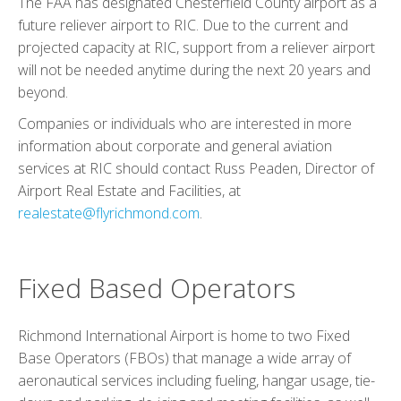
The FAA has designated Chesterfield County airport as a
future reliever airport to RIC. Due to the current and
projected capacity at RIC, support from a reliever airport
will not be needed anytime during the next 20 years and
beyond.
Companies or individuals who are interested in more
information about corporate and general aviation
services at RIC should contact Russ Peaden, Director of
Airport Real Estate and Facilities, at
realestate@flyrichmond.com
.
Fixed Based Operators
Richmond International Airport is home to two Fixed
Base Operators (FBOs) that manage a wide array of
aeronautical services including fueling, hangar usage, tie-