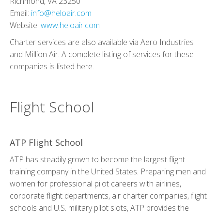
Richmond, VA 23250
Email:
info@heloair.com
Website:
www.heloair.com
Charter services are also available via
Aero Industries
and
Million Air
. A complete listing of services for these
companies is listed
here
.
Flight School
ATP Flight School
ATP has steadily grown to become the largest flight
training company in the United States. Preparing men and
women for professional pilot careers with airlines,
corporate flight departments, air charter companies, flight
schools and U.S. military pilot slots, ATP provides the