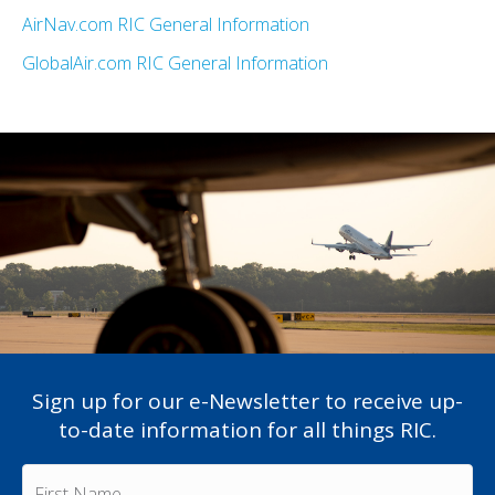
AirNav.com RIC General Information
GlobalAir.com RIC General Information
Sign up for our e-Newsletter to receive up-
to-date information for all things RIC.
F