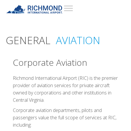
GENERAL
AVIATION
Corporate Aviation
Richmond International Airport (RIC) is the premier
provider of aviation services for private aircraft
owned by corporations and other institutions in
Central Virginia.
Corporate aviation departments, pilots and
passengers value the full scope of services at RIC,
including: