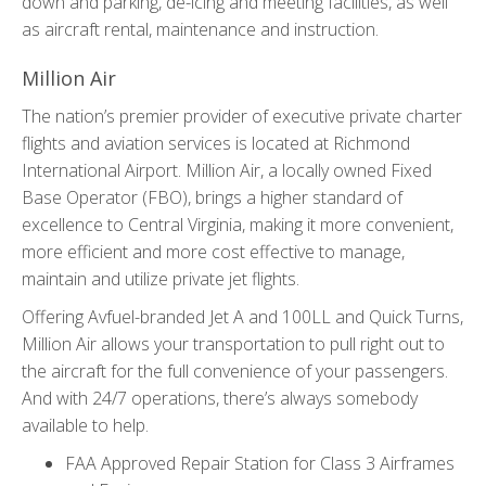
down and parking, de-icing and meeting facilities, as well
as aircraft rental, maintenance and instruction.
Million Air
The nation’s premier provider of executive private charter
flights and aviation services is located at Richmond
International Airport. Million Air, a locally owned Fixed
Base Operator (FBO), brings a higher standard of
excellence to Central Virginia, making it more convenient,
more efficient and more cost effective to manage,
maintain and utilize private jet flights.
Offering Avfuel-branded Jet A and 100LL and Quick Turns,
Million Air allows your transportation to pull right out to
the aircraft for the full convenience of your passengers.
And with 24/7 operations, there’s always somebody
available to help.
FAA Approved Repair Station for Class 3 Airframes