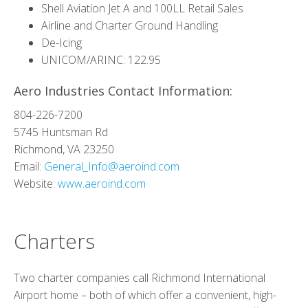
Shell Aviation Jet A and 100LL Retail Sales
Airline and Charter Ground Handling
De-Icing
UNICOM/ARINC: 122.95
Aero Industries Contact Information:
804-226-7200
5745 Huntsman Rd
Richmond, VA 23250
Email:
General_Info@aeroind.com
Website:
www.aeroind.com
Charters
Two charter companies call Richmond International
Airport home – both of which offer a convenient, high-