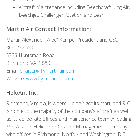
Aircraft Maintenance including Beechcraft King Air,
Beechjet, Challenger, Citation and Lear
Martin Air Contact Information:
Martin Alexander “Alec” Kempe, President and CEO
804-222-7401
5733 Huntsman Road
Richmond, VA 23250
Email:
charter@flymartinair.com
Website:
www.flymartinair.com
HeloAir, Inc.
Richmond, Virginia, is where HeloAir got its start, and RIC
is home to the majority of the company's aircraft as well
as its corporate offices and maintenance team. A leading
Mid-Atlantic Helicopter Charter Management Company
with offices in Richmond, Norfolk and Washington, D.C.,