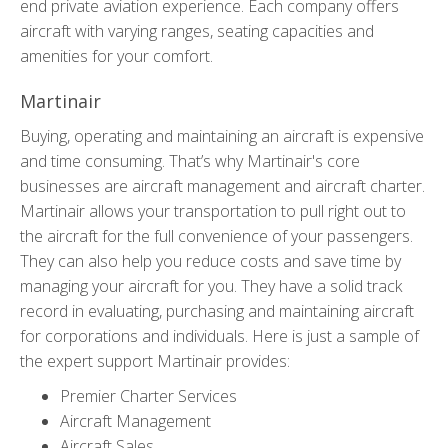
end private aviation experience. Each company offers
aircraft with varying ranges, seating capacities and
amenities for your comfort.
Martinair
Buying, operating and maintaining an aircraft is expensive
and time consuming. That’s why Martinair's core
businesses are aircraft management and aircraft charter.
Martinair allows your transportation to pull right out to
the aircraft for the full convenience of your passengers.
They can also help you reduce costs and save time by
managing your aircraft for you. They have a solid track
record in evaluating, purchasing and maintaining aircraft
for corporations and individuals. Here is just a sample of
the expert support Martinair provides:
Premier Charter Services
Aircraft Management
Aircraft Sales