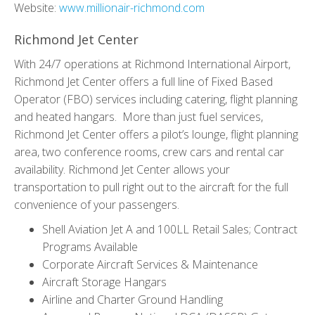
Website:
www.millionair-richmond.com
Richmond Jet Center
With 24/7 operations at Richmond International Airport,
Richmond Jet Center offers a full line of Fixed Based
Operator (FBO) services including catering, flight planning
and heated hangars.
More than just fuel services,
Richmond Jet Center offers a pilot’s lounge, flight planning
area, two conference rooms, crew cars and rental car
availability. Richmond Jet Center allows your
transportation to pull right out to the aircraft for the full
convenience of your passengers.
Shell Aviation Jet A and 100LL Retail Sales; Contract
Programs Available
Corporate Aircraft Services & Maintenance
Aircraft Storage Hangars
Airline and Charter Ground Handling