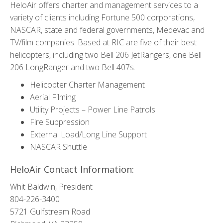
HeloAir offers charter and management services to a
variety of clients including Fortune 500 corporations,
NASCAR, state and federal governments, Medevac and
TV/film companies. Based at RIC are five of their best
helicopters, including two Bell 206 JetRangers, one Bell
206 LongRanger and two Bell 407s.
Helicopter Charter Management
Aerial Filming
Utility Projects – Power Line Patrols
Fire Suppression
External Load/Long Line Support
NASCAR Shuttle
HeloAir Contact Information:
Whit Baldwin, President
804-226-3400
5721 Gulfstream Road