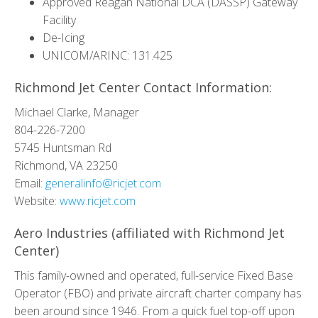
Approved Reagan National DCA (DASSP) Gateway
Facility
De-Icing
UNICOM/ARINC: 131.425
Richmond Jet Center Contact Information:
Michael Clarke, Manager
804-226-7200
5745 Huntsman Rd
Richmond, VA 23250
Email:
generalinfo@ricjet.com
Website:
www.ricjet.com
Aero Industries (affiliated with Richmond Jet
Center)
This family-owned and operated, full-service Fixed Base
Operator (FBO) and private aircraft charter company has
been around since 1946. From a quick fuel top-off upon