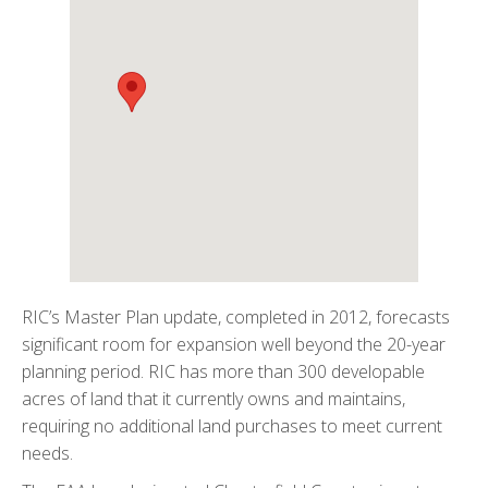
RIC’s Master Plan update, completed in 2012, forecasts
significant room for expansion well beyond the 20-year
planning period. RIC has more than 300 developable
acres of land that it currently owns and maintains,
requiring no additional land purchases to meet current
needs.