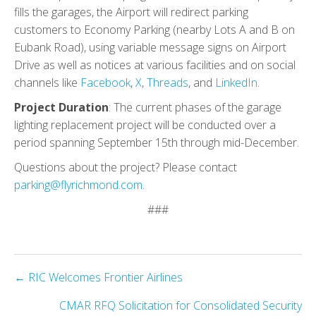
fills the garages, the Airport will redirect parking
customers to Economy Parking (nearby Lots A and B on
Eubank Road), using variable message signs on Airport
Drive as well as notices at various facilities and on social
channels like
Facebook
,
X
,
Threads
, and
LinkedIn
.
Project Duration
: The current phases of the garage
lighting replacement project will be conducted over a
period spanning September 15th through mid-December.
Questions about the project? Please contact
parking@flyrichmond.com
.
###
Posts
← RIC Welcomes Frontier Airlines
navigation
CMAR RFQ Solicitation for Consolidated Security