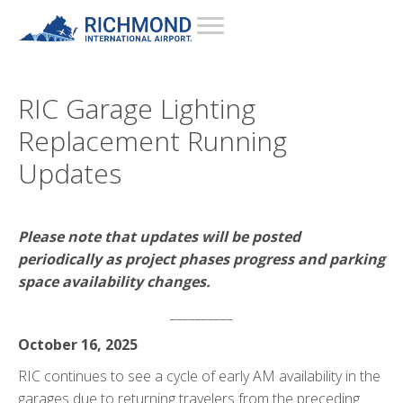
RIC Garage Lighting
Replacement Running
Updates
Please note that updates will be posted
periodically as project phases progress and parking
space availability changes.
__________
October 16, 2025
RIC continues to see a cycle of early AM availability in the
garages due to returning travelers from the preceding