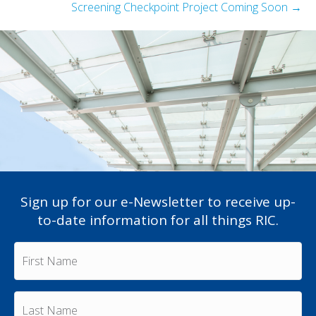
Screening Checkpoint Project Coming Soon →
Sign up for our e-Newsletter to receive up-
to-date information for all things RIC.
F
i
r
s
L
t
a