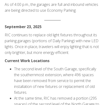
As of 4:00 p.m., the garages are full and inbound vehicles
are being directed to use Economy Parking.
__________
September 23, 2025
RIC continues to replace old light fixtures throughout its
parking garages (portions of Daily Parking) with new LED
lights. Once in place, travelers will enjoy lighting that is not
only brighter, but more energy efficient.
Current Work Locations
The second level of the South Garage, specifically
the southernmost extension, where 496 spaces
have been removed from service to permit the
installation of new fixtures or replacement of old
fixtures.
At the same time, RIC has removed a portion (295
spaces) of the second level of the North Garage to