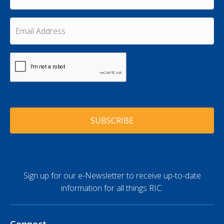
N
s
a
t
m
E
N
e
m
a
a
*
m
i
e
C
l
A
*
A
P
d
T
d
C
r
H
e
A
s
s
*
Sign up for our e-Newsletter to receive up-to-date
information for all things RIC.
Connect