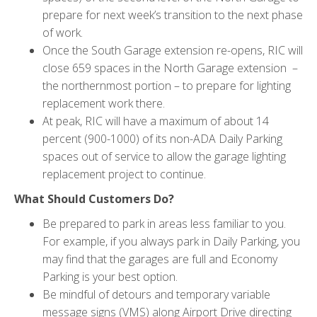
prepare for next week’s transition to the next phase
of work.
Once the South Garage extension re-opens, RIC will
close 659 spaces in the North Garage extension –
the northernmost portion – to prepare for lighting
replacement work there.
At peak, RIC will have a maximum of about 14
percent (900-1000) of its non-ADA Daily Parking
spaces out of service to allow the garage lighting
replacement project to continue.
What Should Customers Do?
Be prepared to park in areas less familiar to you.
For example, if you always park in Daily Parking, you
may find that the garages are full and Economy
Parking is your best option.
Be mindful of detours and temporary variable
message signs (VMS) along Airport Drive directing