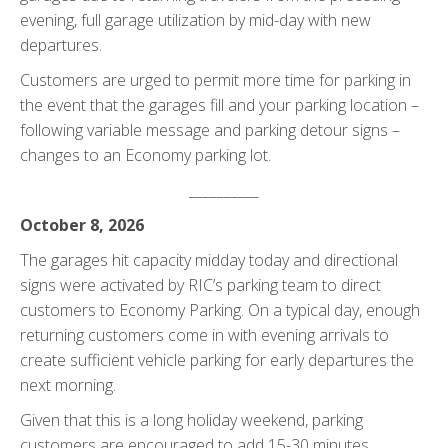
evening, full garage utilization by mid-day with new
departures.
Customers are urged to permit more time for parking in
the event that the garages fill and your parking location –
following variable message and parking detour signs –
changes to an Economy parking lot.
__________
October 8, 2026
The garages hit capacity midday today and directional
signs were activated by RIC’s parking team to direct
customers to Economy Parking. On a typical day, enough
returning customers come in with evening arrivals to
create sufficient vehicle parking for early departures the
next morning.
Given that this is a long holiday weekend, parking
customers are encouraged to add 15-30 minutes