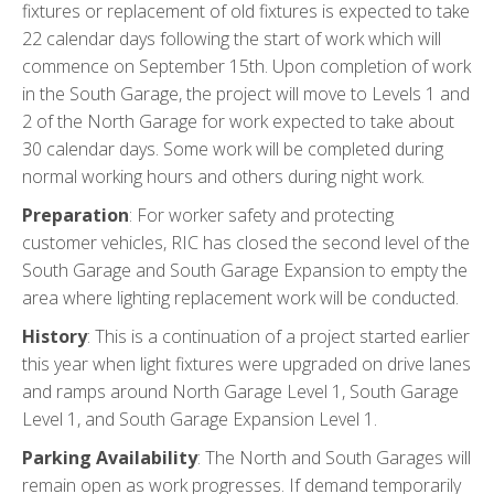
fixtures or replacement of old fixtures is expected to take
22 calendar days following the start of work which will
commence on September 15th. Upon completion of work
in the South Garage, the project will move to Levels 1 and
2 of the North Garage for work expected to take about
30 calendar days. Some work will be completed during
normal working hours and others during night work.
Preparation
: For worker safety and protecting
customer vehicles, RIC has closed the second level of the
South Garage and South Garage Expansion to empty the
area where lighting replacement work will be conducted.
History
: This is a continuation of a project started earlier
this year when light fixtures were upgraded on drive lanes
and ramps around North Garage Level 1, South Garage
Level 1, and South Garage Expansion Level 1.
Parking Availability
: The North and South Garages will
remain open as work progresses. If demand temporarily