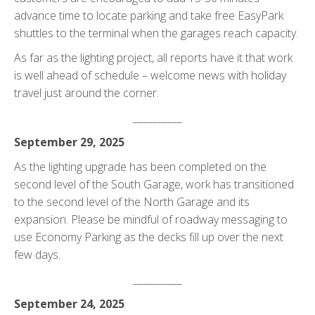
advance time to locate parking and take free EasyPark
shuttles to the terminal when the garages reach capacity.
As far as the lighting project, all reports have it that work
is well ahead of schedule – welcome news with holiday
travel just around the corner.
__________
September 29, 2025
As the lighting upgrade has been completed on the
second level of the South Garage, work has transitioned
to the second level of the North Garage and its
expansion. Please be mindful of roadway messaging to
use Economy Parking as the decks fill up over the next
few days.
__________
September 24, 2025