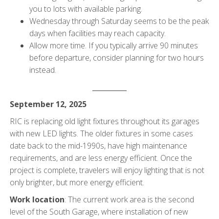
you to lots with available parking.
Wednesday through Saturday seems to be the peak
days when facilities may reach capacity.
Allow more time. If you typically arrive 90 minutes
before departure, consider planning for two hours
instead.
__________
September 12, 2025
RIC is replacing old light fixtures throughout its garages
with new LED lights. The older fixtures in some cases
date back to the mid-1990s, have high maintenance
requirements, and are less energy efficient. Once the
project is complete, travelers will enjoy lighting that is not
only brighter, but more energy efficient.
Work location
: The current work area is the second
level of the South Garage, where installation of new