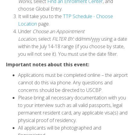
Works
, select
Find an Enrollment Center
, and
choose Global Entry.
It will take you to the
TTP Schedule - Choose
Location
page.
Under
Choose an Appointment
Location,
select
FILTER BY:
dd/mm/yyyy using a date
within the July 14-18 range (if you choose by state,
you will not see it). You must use the date filter.
Important notes about this event:
Applications must be completed online – the airport
cannot do this via phone. Any questions and
concerns should be directed to USCBP.
Please bring all necessary documentation with you
to your interview such as all valid passports, legal
permanent resident card, any applicable visa(s) and
physical proof of residency.
All applicants will be photographed and