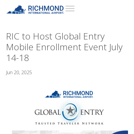
RIC to Host Global Entry
Mobile Enrollment Event July
14-18
Jun 20, 2025