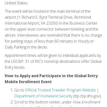
United States.
The event will be hosted in the main terminal of the
airport (1 Richard E. Byrd Terminal Drive, Richmond
International Airport, VA 23250) in the Business Center
on the upper-level connector between ticketing and the
atrium. Interviewees are reminded that there is no charge
for parking stays of less than 60 minutes in Hourly or
Daily Parking in the decks.
Appointment times will be given to individual applicants by
the USCBP. 31 of RIC’s nonstop destinations offer Global
Entry kiosks.
How to Apply and Participate in the Global Entry
Mobile Enrollment Event
Go to
Official Trusted Traveler Program Website |
Department of Homeland Security
(ttp.cbp.dhs.gov),
Scroll to the bottom center, under
How Enrollment