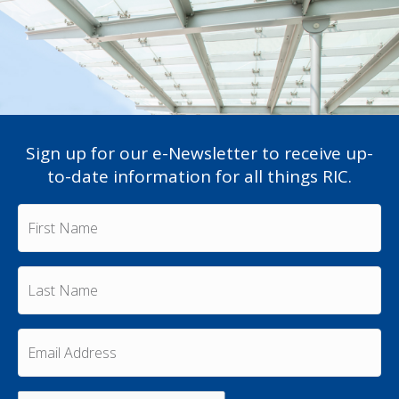
Sign up for our e-Newsletter to receive up-
to-date information for all things RIC.
F
i
r
s
L
t
a
N
s
a
t
m
E
N
e
m
a
a
*
m
i