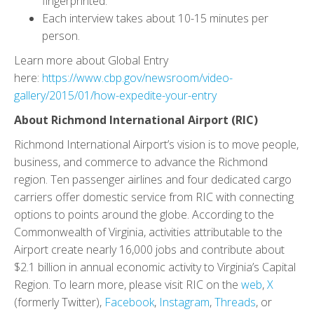
fingerprinted.
Each interview takes about 10-15 minutes per
person.
Learn more about Global Entry
here:
https://www.cbp.gov/newsroom/video-
gallery/2015/01/how-expedite-your-entry
About Richmond International Airport (RIC)
Richmond International Airport’s vision is to move people,
business, and commerce to advance the Richmond
region. Ten passenger airlines and four dedicated cargo
carriers offer domestic service from RIC with connecting
options to points around the globe. According to the
Commonwealth of Virginia, activities attributable to the
Airport create nearly 16,000 jobs and contribute about
$2.1 billion in annual economic activity to Virginia’s Capital
Region. To learn more, please visit RIC on the
web
,
X
(formerly Twitter),
Facebook
,
Instagram
,
Threads
, or