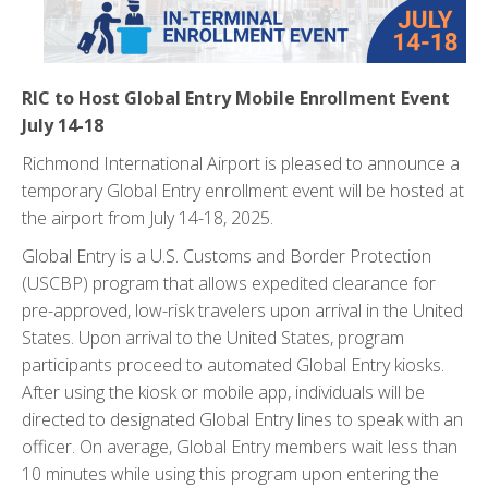
RIC to Host Global Entry Mobile Enrollment Event
July 14-18
Richmond International Airport is pleased to announce a
temporary Global Entry enrollment event will be hosted at
the airport from July 14-18, 2025.
Global Entry is a U.S. Customs and Border Protection
(USCBP) program that allows expedited clearance for
pre-approved, low-risk travelers upon arrival in the United
States. Upon arrival to the United States, program
participants proceed to automated Global Entry kiosks.
After using the kiosk or mobile app, individuals will be
directed to designated Global Entry lines to speak with an
officer. On average, Global Entry members wait less than
10 minutes while using this program upon entering the