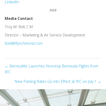
LinkedIn
.
###
Media Contact
:
Troy M. Bell, C.M.
Director – Marketing & Air Service Development
tbell@flyrichmond.com
Posts
← BermudAir Launches Nonstop Bermuda Flights from
RIC
navigation
New Parking Rates Go into Effect at RIC on July 1 →