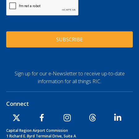
e
C
l
A
*
A
P
d
T
d
C
r
H
e
A
s
s
*
Sign up for our e-Newsletter to receive up-to-date
information for all things RIC.
Connect
Capital Region Airport Commission
1 Richard E. Byrd Terminal Drive, Suite A