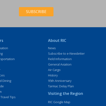
e
C
*
H
*
A
rs
About RIC
mation
News
ng
Subscribe to e-Newsletter
sportation
Field Information
General Aviation
r
Air Cargo
ices
History
d Dining
95th Anniversary
ide
Tarmac Delay Plan
im
Visiting the Region
 Travel Tips
RIC Google Map