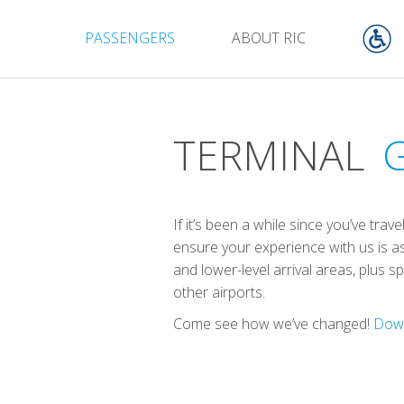
PASSENGERS
ABOUT RIC
TERMINAL
If it’s been a while since you’ve tr
ensure your experience with us is as
and lower-level arrival areas, plus 
other airports.
Come see how we’ve changed!
Down