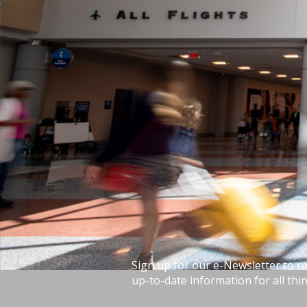
Sign up for our e-Newsletter to r
up-to-date information for all thin