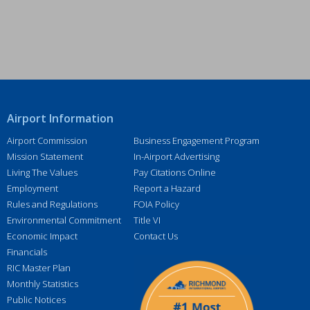
r
e
s
s
*
Airport Information
Airport Commission
Business Engagement Program
Mission Statement
In-Airport Advertising
Living The Values
Pay Citations Online
Employment
Report a Hazard
Rules and Regulations
FOIA Policy
Environmental Commitment
Title VI
Economic Impact
Contact Us
Financials
RIC Master Plan
Monthly Statistics
Public Notices