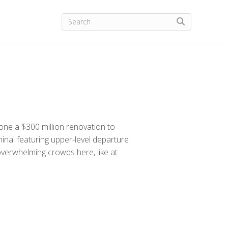
one a $300 million renovation to
inal featuring upper-level departure
 overwhelming crowds here, like at