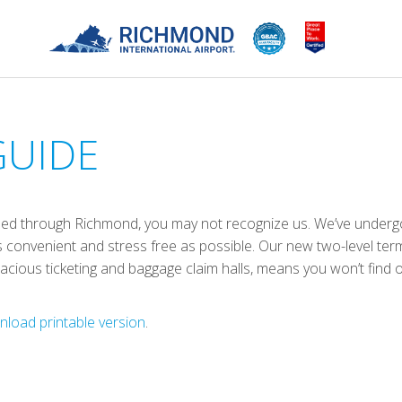
GUIDE
aveled through Richmond, you may not recognize us. We’ve underg
 convenient and stress free as possible. Our new two-level term
spacious ticketing and baggage claim halls, means you won’t find
load printable version
.