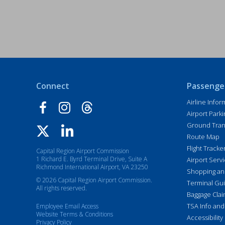
Connect
Passenge
Airline Infor
Airport Parki
Ground Tran
Route Map
Flight Tracke
Capital Region Airport Commission
1 Richard E. Byrd Terminal Drive, Suite A
Airport Serv
Richmond International Airport, VA 23250
Shopping an
© 2026 Capital Region Airport Commission.
Terminal Gu
All rights reserved.
Baggage Cla
TSA Info and
Employee Email Access
Website Terms & Conditions
Accessibility
Privacy Policy