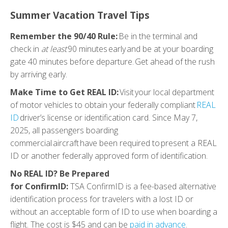
Summer Vacation Travel Tips
Remember the 90/40 Rule:
Be in the terminal and
check in
at least
90 minutes early and be at your boarding
gate 40 minutes before departure. Get ahead of the rush
by arriving early.
Make Time to Get REAL ID:
Visit your local department
of motor vehicles to obtain your federally compliant
REAL
ID
driver’s license or identification card. Since May 7,
2025, all passengers boarding
commercial aircraft have been required to present a REAL
ID or another federally approved form of identification.
No REAL ID? Be Prepared
for ConfirmID:
TSA ConfirmID is a fee-based alternative
identification process for travelers with a lost ID or
without an acceptable form of ID to use when boarding a
flight. The cost is $45 and can be
paid in advance
.