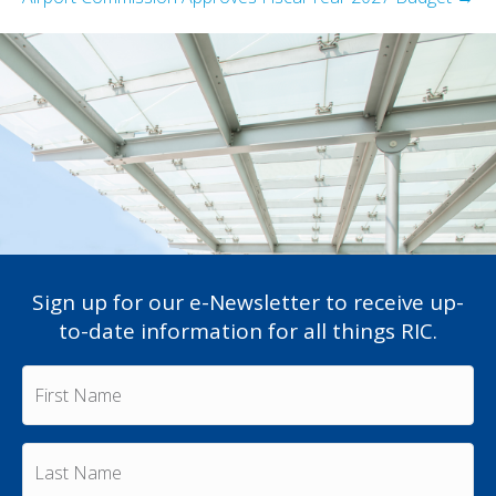
Sign up for our e-Newsletter to receive up-
to-date information for all things RIC.
F
i
r
s
L
t
a
N