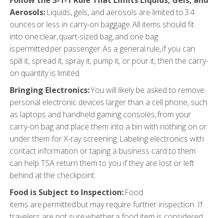
Aerosols:
Liquids, gels, and aerosols are limited to 3.4
ounces or less in carry-on baggage. All items should fit
into one clear, quart-sized bag, and one bag
is permitted per passenger. As a general rule, if you can
spill it, spread it, spray it, pump it, or pour it, then the carry-
on quantity is limited.
Bringing Electronics
:
You will likely be asked to remove
personal electronic devices larger than a cell phone, such
as laptops and handheld gaming consoles, from your
carry-on bag and place them into a bin with nothing on or
under them for X-ray screening. Labeling electronics with
contact information or taping a business card to them
can help TSA return them to you if they are lost or left
behind at the checkpoint.
Food is Subject to Inspection
:
Food
items are permitted but may require further inspection. If
travelers are not sure whether a food item is considered