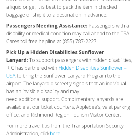
a liquid or gel, it is best to pack the item in checked
baggage or ship it to a destination in advance.
Passengers Needing Assistance:
Passengers with a
disability or medical condition may call ahead to the TSA
Cares toll free helpline at (855) 787-2227.
Pick Up a Hidden Disabilities Sunflower
Lanyard:
To support passengers with hidden disabilities,
RIC has partnered with
Hidden Disabilities Sunflower –
USA
to bring the Sunflower Lanyard Program to the
airport. The lanyard discreetly signals that an individual
has an invisible disability and may
need additional support. Complimentary lanyards are
available at our ticket counters, Applebee’s, valet parking
office, and Richmond Region Tourism Visitor Center.
For more travel tips from the Transportation Security
Administration, click
here
.