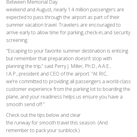
Between Memorial Day
weekend and August, nearly 1.4 million passengers are
expected to pass through the airport as part of their
summer vacation travel. Travelers are encouraged to
arrive early to allow time for parking, check-in, and security
screening.
“Escaping to your favorite summer destination is enticing
but remember that preparation doesn’t stop with
planning the trip,” said Perry J. Miller, Ph.D., A.A.E.,
I.A.P., president and CEO of the airport. “At RIC,
we’re committed to providing all passengers a world-class
customer experience from the parking lot to boarding the
plane, and your readiness helps us ensure you have a
smooth send off.”
Check out the tips below and clear
the runway for smooth travel this season. (And
remember to pack your sunblock.)