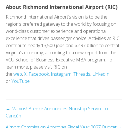
About Richmond International Airport (RIC)
Richmond International Airport’s vision is to be the
region’s preferred gateway to the world by focusing on
world-class customer experience and operational
excellence that drives passenger choice. Activities at RIC
contribute nearly 13,500 jobs and $2.97 billion to central
Virginia’s economy, according to a new report from the
VCU School of Business Executive MBA program. To
learn more, please visit RIC on
the
web
,
X
,
Facebook
,
Instagram
,
Threads
,
LinkedIn
,
or
YouTube
.
Posts
← ¡Vamos! Breeze Announces Nonstop Service to
Cancún
navigation
Airport Commission Approves Fiscal Year 2027 Budget →