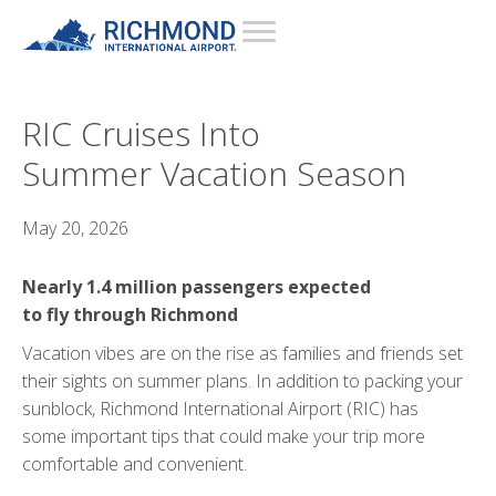
RIC Cruises Into
Summer Vacation Season
May 20, 2026
Nearly 1.4 million passengers expected
to fly through Richmond
Vacation vibes are on the rise as families and friends set
their sights on summer plans. In addition to packing your
sunblock, Richmond International Airport (RIC) has
some important tips that could make your trip more
comfortable and convenient.