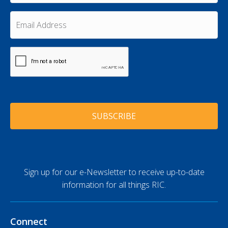
s
a
t
m
E
N
e
m
a
a
*
m
i
e
C
l
A
*
A
P
d
T
d
C
r
H
e
A
s
s
*
Sign up for our e-Newsletter to receive up-to-date
information for all things RIC.
Connect