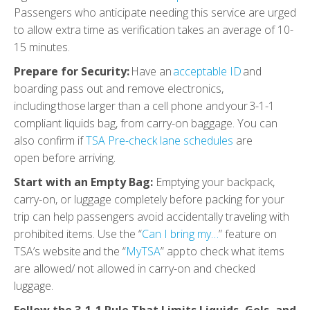
Passengers who anticipate needing this service are urged
to allow extra time as verification takes an average of 10-
15 minutes.
Prepare for Security:
Have an
acceptable ID
and
boarding pass out and remove electronics,
including those larger than a cell phone and your 3-1-1
compliant liquids bag, from carry-on baggage. You can
also confirm if
TSA Pre-check lane schedules
are
open before arriving.
Start with an Empty Bag:
Emptying your backpack,
carry-on, or luggage completely before packing for your
trip can help passengers avoid accidentally traveling with
prohibited items. Use the “
Can I bring my…
” feature on
TSA’s website and the “
MyTSA
” app to check what items
are allowed/ not allowed in carry-on and checked
luggage.
Follow the 3-1-1 Rule That Limits Liquids, Gels, and