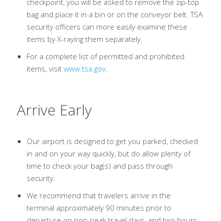
checkpoint, you will be asked to remove the zip-top
bag and place it in a bin or on the conveyor belt. TSA
security officers can more easily examine these
items by X-raying them separately.
For a complete list of permitted and prohibited
items, visit
www.tsa.gov
.
Arrive Early
Our airport is designed to get you parked, checked
in and on your way quickly, but do allow plenty of
time to check your bag(s) and pass through
security.
We recommend that travelers arrive in the
terminal approximately 90 minutes prior to
departure on non-peak travel days, and two hours