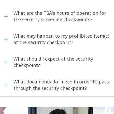
What are the TSA's hours of operation for
the security screening checkpoints?
What may happen to my prohibited item(s)
at the security checkpoint?
What should I expect at the security
checkpoint?
What documents do I need in order to pass
through the security checkpoint?