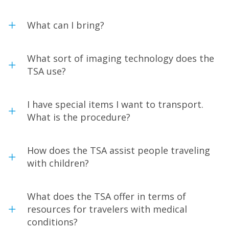
What can I bring?
What sort of imaging technology does the
TSA use?
I have special items I want to transport.
What is the procedure?
How does the TSA assist people traveling
with children?
What does the TSA offer in terms of
resources for travelers with medical
conditions?