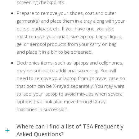
screening checkpoints.
Prepare to remove your shoes, coat and outer
garment(s) and place them in a tray along with your
purse, backpack, etc. If you have one, you also
must remove your quart-size zip-top bag of liquid,
gel or aerosol products from your carry-on bag
and place it in a bin to be screened.
Electronics items, such as laptops and cellphones,
may be subject to additional screening. You will
need to remove your laptop from its travel case so
that both can be X-rayed separately. You may want
to label your laptop to avoid mix-ups when several
laptops that look alike move through X-ray
machines in succession.
Where can I find a list of TSA Frequently
Asked Questions?