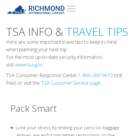
TSA INFO &
TRAVEL TIPS
Here are some important travel tips to keep in mind
when planning your next trip.
For the most up-to-date security information,
visit
www.tsa.gov
.
TSA Consumer Response Center
1-866-289-9673
(toll
free) or visit the
TSA Customer Service page
.
Pack Smart
Limit your stress by limiting your carry-on baggage.
Airlines are enforcing tighter restrictions on the