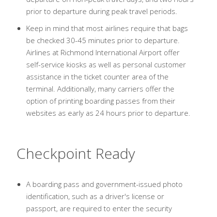
prior to departure during peak travel periods.
Keep in mind that most airlines require that bags
be checked 30-45 minutes prior to departure.
Airlines at Richmond International Airport offer
self-service kiosks as well as personal customer
assistance in the ticket counter area of the
terminal. Additionally, many carriers offer the
option of printing boarding passes from their
websites as early as 24 hours prior to departure.
Checkpoint Ready
A boarding pass and government-issued photo
identification, such as a driver's license or
passport, are required to enter the security