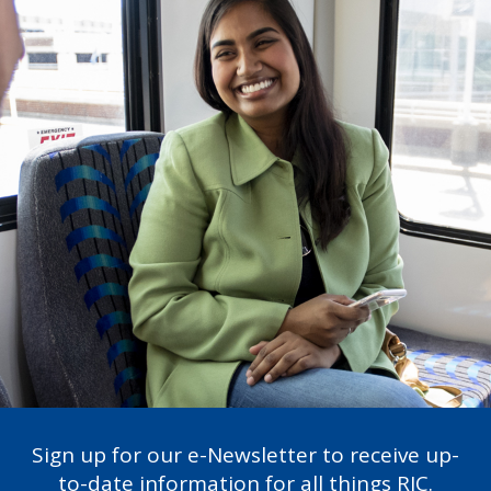
Sign up for our e-Newsletter to receive up-
to-date information for all things RIC.