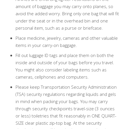
amount of baggage you may carry onto planes, so
avoid the added worry. Bring only one bag that will fit
under the seat or in the overhead bin and one
personal item, such as a purse or briefcase.
Place medicine, jewelry, cameras and other valuable
items in your carry-on baggage.
Fill out luggage ID tags and place them on both the
inside and outside of your bags before you travel.
You might also consider labeling items such as
cameras, cellphones and computers.
Please keep Transportation Security Administration
(TSA) security regulations regarding liquids and gels
in mind when packing your bags. You may carry
through security checkpoints travel-size (3 ounces
or less) toiletries that fit reasonably in ONE QUART-
SIZE clear plastic zip-top bag. At the security