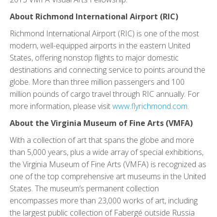
About Richmond International Airport (RIC)
Richmond International Airport (RIC) is one of the most
modern, well-equipped airports in the eastern United
States, offering nonstop flights to major domestic
destinations and connecting service to points around the
globe. More than three million passengers and 100
million pounds of cargo travel through RIC annually. For
more information, please visit
www.flyrichmond.com
.
About the Virginia Museum of Fine Arts (VMFA)
With a collection of art that spans the globe and more
than 5,000 years, plus a wide array of special exhibitions,
the Virginia Museum of Fine Arts (VMFA) is recognized as
one of the top comprehensive art museums in the United
States. The museum’s permanent collection
encompasses more than 23,000 works of art, including
the largest public collection of Fabergé outside Russia