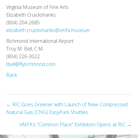
Virginia Museum of Fine Arts
Elizabeth Cruickshanks
(804) 204-2685
elizabeth.cruickshanks@vmfa.museum
Richmond International Airport
Troy M. Bell, C.M.
(804) 226-3022
tbell@flyrichmond.com
Back
Posts
← RIC Goes Greener with Launch of New Compressed
Natural Gas (CNG) EasyPark Shuttles
navigation
VMFA’s “Common Place” Exhibition Opens at RIC →