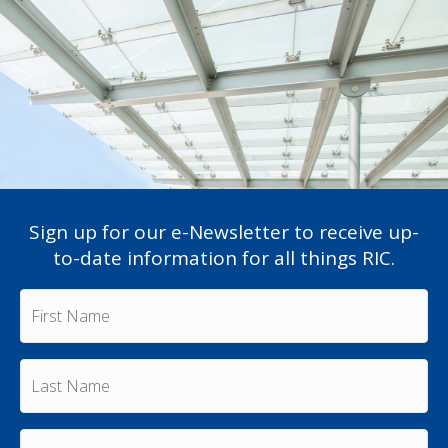
Sign up for our e-Newsletter to receive up-
to-date information for all things RIC.
F
i
r
s
L
t
a
N
s
a
t
m
E