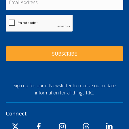
N
e
m
a
a
*
m
i
e
C
l
A
*
A
P
d
T
d
C
r
H
e
A
s
s
*
Sign up for our e-Newsletter to receive up-to-date
information for all things RIC.
Connect