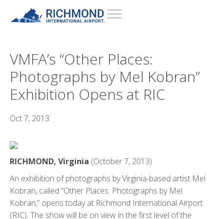
VMFA’s “Other Places:
Photographs by Mel Kobran”
Exhibition Opens at RIC
Oct 7, 2013
RICHMOND, Virginia
(October 7, 2013)
An exhibition of photographs by Virginia-based artist Mel
Kobran, called “Other Places: Photographs by Mel
Kobran,” opens today at Richmond International Airport
(RIC). The show will be on view in the first level of the