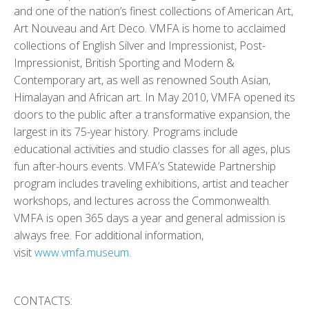
and one of the nation’s finest collections of American Art,
Art Nouveau and Art Deco. VMFA is home to acclaimed
collections of English Silver and Impressionist, Post-
Impressionist, British Sporting and Modern &
Contemporary art, as well as renowned South Asian,
Himalayan and African art. In May 2010, VMFA opened its
doors to the public after a transformative expansion, the
largest in its 75-year history. Programs include
educational activities and studio classes for all ages, plus
fun after-hours events. VMFA’s Statewide Partnership
program includes traveling exhibitions, artist and teacher
workshops, and lectures across the Commonwealth.
VMFA is open 365 days a year and general admission is
always free. For additional information,
visit
www.vmfa.museum
.
CONTACTS: