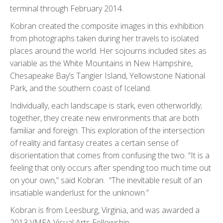
terminal through February 2014.
Kobran created the composite images in this exhibition
from photographs taken during her travels to isolated
places around the world. Her sojourns included sites as
variable as the White Mountains in New Hampshire,
Chesapeake Bay’s Tangier Island, Yellowstone National
Park, and the southern coast of Iceland.
Individually, each landscape is stark, even otherworldly;
together, they create new environments that are both
familiar and foreign. This exploration of the intersection
of reality and fantasy creates a certain sense of
disorientation that comes from confusing the two. “It is a
feeling that only occurs after spending too much time out
on your own,” said Kobran. “The inevitable result of an
insatiable wanderlust for the unknown.”
Kobran is from Leesburg, Virginia, and was awarded a
2013 VMFA Visual Arts Fellowship.