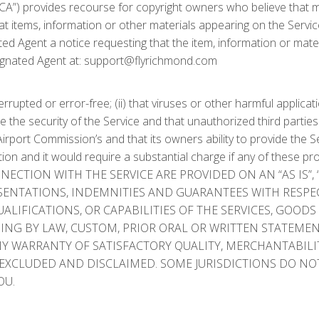
A”) provides recourse for copyright owners who believe that mate
that items, information or other materials appearing on the Servi
d Agent a notice requesting that the item, information or mater
ignated Agent at: support@flyrichmond.com
rupted or error-free; (ii) that viruses or other harmful applicati
the security of the Service and that unauthorized third partie
Airport Commission’s and that its owners ability to provide the S
is Section and it would require a substantial charge if any of th
ECTION WITH THE SERVICE ARE PROVIDED ON AN “AS IS”, 
ESENTATIONS, INDEMNITIES AND GUARANTEES WITH RESPE
QUALIFICATIONS, OR CAPABILITIES OF THE SERVICES, GOO
G BY LAW, CUSTOM, PRIOR ORAL OR WRITTEN STATEMENTS BY
Y WARRANTY OF SATISFACTORY QUALITY, MERCHANTABILIT
EXCLUDED AND DISCLAIMED. SOME JURISDICTIONS DO NOT
OU.