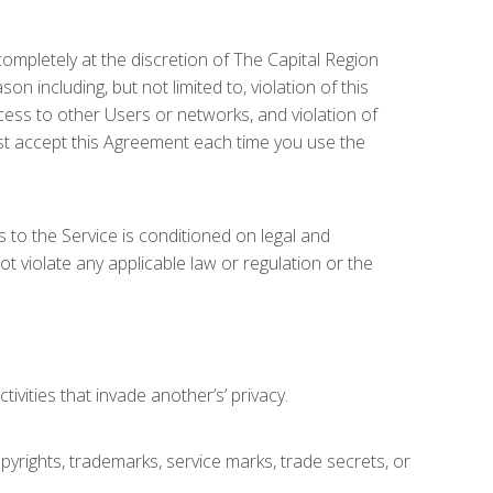
completely at the discretion of The Capital Region
 including, but not limited to, violation of this
ccess to other Users or networks, and violation of
ust accept this Agreement each time you use the
 to the Service is conditioned on legal and
ot violate any applicable law or regulation or the
vities that invade another’s’ privacy.
copyrights, trademarks, service marks, trade secrets, or