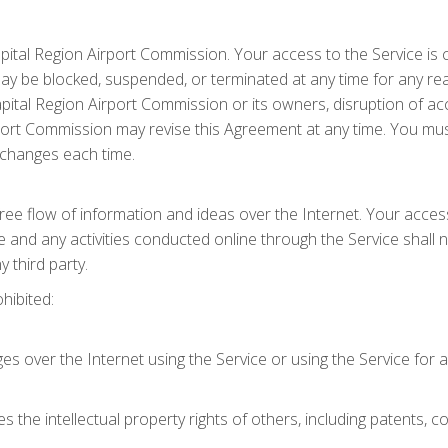
apital Region Airport Commission. Your access to the Service is 
 be blocked, suspended, or terminated at any time for any reason
Capital Region Airport Commission or its owners, disruption of a
irport Commission may revise this Agreement at any time. You m
ny changes each time.
ee flow of information and ideas over the Internet. Your access
 and any activities conducted online through the Service shall n
 third party.
ohibited:
over the Internet using the Service or using the Service for acti
es the intellectual property rights of others, including patents, 