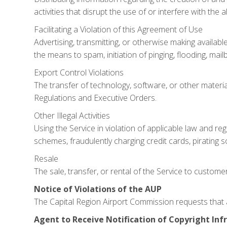
activities that disrupt the use of or interfere with th
Facilitating a Violation of this Agreement of Use
Advertising, transmitting, or otherwise making availabl
the means to spam, initiation of pinging, flooding, mai
Export Control Violations
The transfer of technology, software, or other material
Regulations and Executive Orders.
Other Illegal Activities
Using the Service in violation of applicable law and reg
schemes, fraudulently charging credit cards, pirating s
Resale
The sale, transfer, or rental of the Service to customers
Notice of Violations of the AUP
The Capital Region Airport Commission requests that a
Agent to Receive Notification of Copyright In