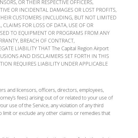
ENSORS, OR THEIR RESPECTIVE OFFICERS,
ITIVE OR INCIDENTAL DAMAGES OR LOST PROFITS,
THEIR CUSTOMERS (INCLUDING, BUT NOT LIMITED
 CLAIMS FOR LOSS OF DATA, USE OF OR
AUSED TO EQUIPMENT OR PROGRAMS FROM ANY
ARRANTY, BREACH OF CONTRACT,
E LIABILITY THAT The Capital Region Airport
CLUSIONS AND DISCLAIMERS SET FORTH IN THIS
TION REQUIRES LIABILITY UNDER APPLICABLE
rs and licensors, officers, directors, employees,
torney’s fees) arising out of or related to your use of
r use of the Service, any violation of any third
to limit or exclude any other claims or remedies that