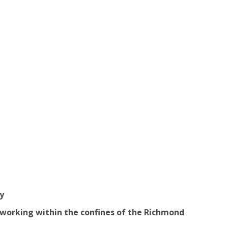
y
 working within the confines of the Richmond