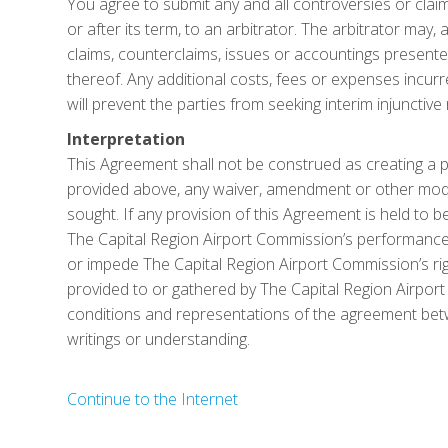
You agree to submit any and all controversies or claims
or after its term, to an arbitrator. The arbitrator may, a
claims, counterclaims, issues or accountings presented
thereof. Any additional costs, fees or expenses incurre
will prevent the parties from seeking interim injunctive
Interpretation
This Agreement shall not be construed as creating a pa
provided above, any waiver, amendment or other modifi
sought. If any provision of this Agreement is held to be
The Capital Region Airport Commission’s performance o
or impede The Capital Region Airport Commission’s rig
provided to or gathered by The Capital Region Airport
conditions and representations of the agreement betw
writings or understanding.
Continue to the Internet