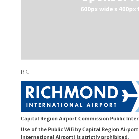
RIC
Capital Region Airport Commission Public Inte
Use of the Public Wifi by Capital Region Airp
International Airport) is strictly prohibited.