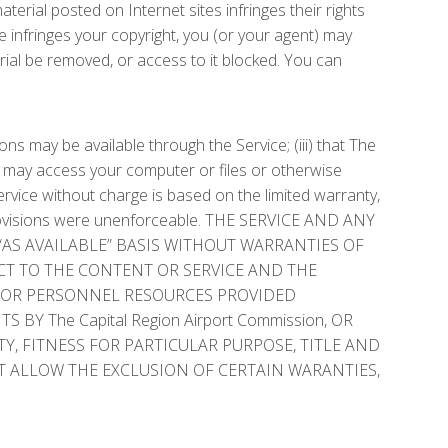
rial posted on Internet sites infringes their rights
ce infringes your copyright, you (or your agent) may
ial be removed, or access to it blocked. You can
ons may be available through the Service; (iii) that The
s may access your computer or files or otherwise
ervice without charge is based on the limited warranty,
ese provisions were unenforceable. THE SERVICE AND ANY
“AS AVAILABLE” BASIS WITHOUT WARRANTIES OF
CT TO THE CONTENT OR SERVICE AND THE
DS OR PERSONNEL RESOURCES PROVIDED
 The Capital Region Airport Commission, OR
Y, FITNESS FOR PARTICULAR PURPOSE, TITLE AND
 ALLOW THE EXCLUSION OF CERTAIN WARANTIES,