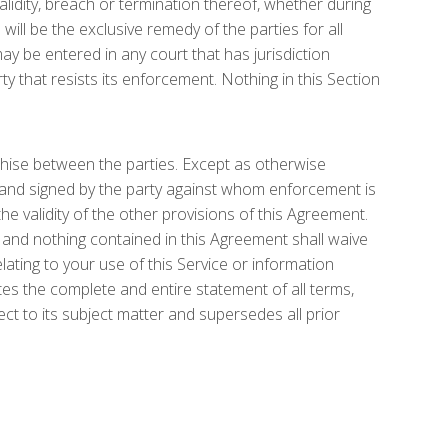
alidity, breach or termination thereof, whether during
d will be the exclusive remedy of the parties for all
ay be entered in any court that has jurisdiction
ty that resists its enforcement. Nothing in this Section
nchise between the parties. Except as otherwise
g and signed by the party against whom enforcement is
the validity of the other provisions of this Agreement.
 and nothing contained in this Agreement shall waive
ting to your use of this Service or information
es the complete and entire statement of all terms,
 to its subject matter and supersedes all prior