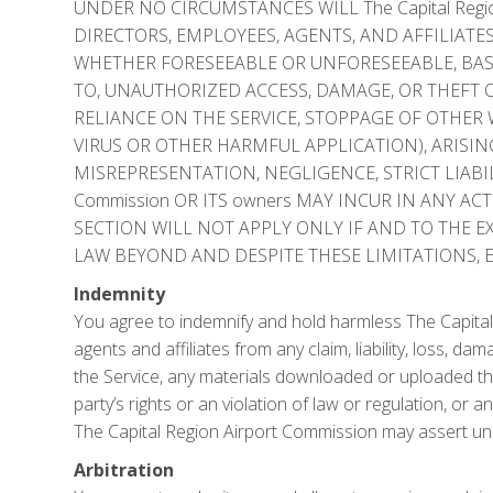
UNDER NO CIRCUMSTANCES WILL The Capital Region
DIRECTORS, EMPLOYEES, AGENTS, AND AFFILIATES
WHETHER FORESEEABLE OR UNFORESEEABLE, BASE
TO, UNAUTHORIZED ACCESS, DAMAGE, OR THEFT O
RELIANCE ON THE SERVICE, STOPPAGE OF OTHE
VIRUS OR OTHER HARMFUL APPLICATION), ARISIN
MISREPRESENTATION, NEGLIGENCE, STRICT LIABILI
Commission OR ITS owners MAY INCUR IN ANY AC
SECTION WILL NOT APPLY ONLY IF AND TO THE E
LAW BEYOND AND DESPITE THESE LIMITATIONS, 
Indemnity
You agree to indemnify and hold harmless The Capital R
agents and affiliates from any claim, liability, loss, d
the Service, any materials downloaded or uploaded thro
party’s rights or an violation of law or regulation, or
The Capital Region Airport Commission may assert un
Arbitration