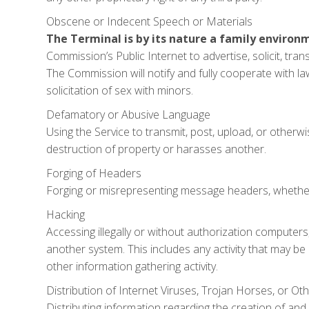
Obscene or Indecent Speech or Materials
The Terminal is by its nature a family environ
Commission’s Public Internet to advertise, solicit, tra
The Commission will notify and fully cooperate with l
solicitation of sex with minors.
Defamatory or Abusive Language
Using the Service to transmit, post, upload, or otherw
destruction of property or harasses another.
Forging of Headers
Forging or misrepresenting message headers, whether 
Hacking
Accessing illegally or without authorization computer
another system. This includes any activity that may be
other information gathering activity.
Distribution of Internet Viruses, Trojan Horses, or Oth
Distributing information regarding the creation of and 