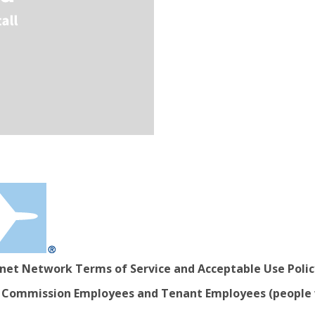
rnet Network Terms of Service and Acceptable Use Polic
ort Commission Employees and Tenant Employees (people