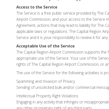
Access to the Service
The Service is a free public service provided by The C
Airport Commission, and your access to the Service may
Agreement, actions that may lead to liability for The 
applicable laws or regulations. The Capital Region A
Service and it is your responsibility to review it for a
Acceptable Use of the Service
The Capital Region Airport Commission supports the fr
appropriate use of the Service. Your use of the Service
rights of The Capital Region Airport Commission, or any
The use of the Service for the following activities is pr
Spamming and Invasion of Privacy
Sending of unsolicited bulk and/or commercial messages 
Intellectual Property Right Violations
Engaging in any activity that infringes or misappropriat
any other proprietary right of any third party.