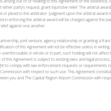
 arising out of or relating to this Agreement or the existence, v
t either party’s request, grant injunctive relief. The arbitral awar
 or plead to the arbitrator. Judgment upon the arbitral award m
d in enforcing the arbitral award will be charged against the par
 relief against one another.
rtnership, joint venture, agency relationship or granting a fra
cation of this Agreement will not be effective unless in writin
 unenforceable, in whole or in part, such holding will not affect 
f this Agreement is subject to existing laws and legal process,
ht to comply with law enforcement requests or requirements rela
 Commission with respect to such use. This Agreement constitut
een you and The Capital Region Airport Commission with respect