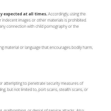
y expected at all times.
Accordingly, using the
or indecent images or other materials is prohibited.
 any connection with child pornography or the
ning material or language that encourages bodily harm,
 or attempting to penetrate security measures of
g, but not limited to, port scans, stealth scans, or
, mailbombing, or denial of service attacks. Also,