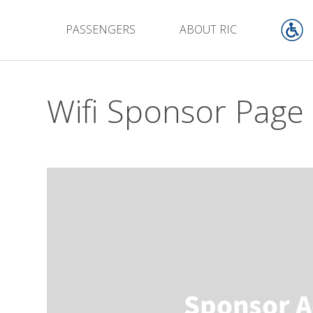
PASSENGERS
ABOUT RIC
Wifi Sponsor Page