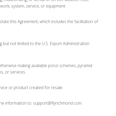
etwork, system, service, or equipment.
olate this Agreement, which includes the facilitation of
g but not limited to the U.S. Export Administration
 or otherwise making available ponzi schemes, pyramid
s, or services.
ervice or product created for resale.
 the information to: support@flyrichmond.com.