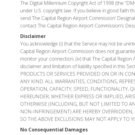
The Digital Millennium Copyright Act of 1998 (the “DMC
under U.S. copyright law. If you believe in good faith 
send The Capital Region Airport Commission’ Designate
contact The Capital Region Airport Commission’s Des
Disclaimer
You acknowledge (i) that the Service may not be uninter
Capital Region Airport Commission does not guarantee 
monitor your connection; (iv) that The Capital Region 
disclaimer and limitation of liability specified in th
PRODUCTS OR SERVICES PROVIDED ON OR IN CONN
ANY KIND. ALL WARRANTIES, CONDITIONS, REPR
OPERATION, CAPACITY, SPEED, FUNCTIONALITY, 
HEREUNDER, WHETHER EXPRESS OR IMPLIED, ARISIN
OTHERWISE (INCLUDING, BUT NOT LIMITED TO AN
NON-INFRINGEMENT) ARE HEREBY OVERRIDDEN, 
SO THE ABOVE EXCLUSIONS MAY NOT APPLY TO Y
No Consequential Damages