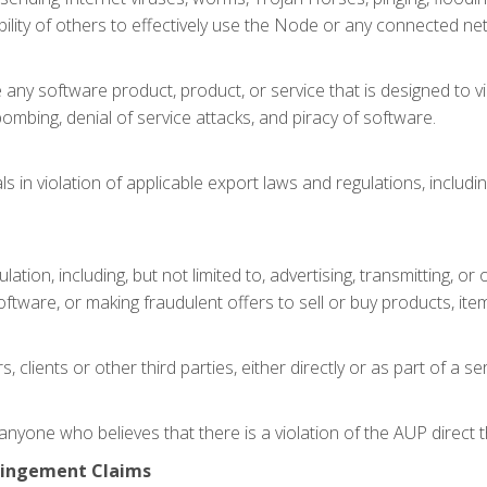
e ability of others to effectively use the Node or any connected n
e any software product, product, or service that is designed to vi
lbombing, denial of service attacks, and piracy of software.
s in violation of applicable export laws and regulations, includin
ulation, including, but not limited to, advertising, transmitting,
oftware, or making fraudulent offers to sell or buy products, item
, clients or other third parties, either directly or as part of a s
nyone who believes that there is a violation of the AUP direct
fringement Claims