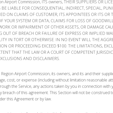
 Airport Commission, ITS owners, THEIR SUPPLIERS OR LIC
 BE LIABLE FOR CONSEQUENTIAL, INDIRECT, SPECIAL, PUN
D ON CLAIMS OF CUSTOMER, ITS APPOINTEES OR ITS OR 
F YOUR SYSTEM OR DATA, CLAIMS FOR LOSS OF GOODWILL,
R WORK OR IMPAIRMENT OF OTHER ASSETS, OR DAMAGE C
G OUT OF BREACH OR FAILURE OF EXPRESS OR IMPLIED W
TY IN TORT OR OTHERWISE. IN NO EVENT WILL THE AGGREGAT
TION OR PROCEEDING EXCEED $100. THE LIMITATIONS, EX
XTENT THAT THE LAW OR A COURT OF COMPETENT JURISDIC
EXCLUSIONS AND DISCLAIMERS.
egion Airport Commission, its owners, and its and their supplie
amage, cost, or expense (including without limitation reasonable at
ugh the Service, any actions taken by you in connection with you
 any breach of this agreement. This Section will not be construed 
der this Agreement or by law.