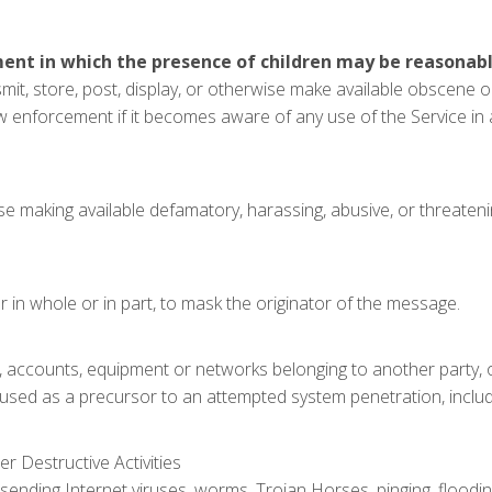
ment in which the presence of children may be reasonabl
nsmit, store, post, display, or otherwise make available obscene 
aw enforcement if it becomes aware of any use of the Service in
ise making available defamatory, harassing, abusive, or threate
in whole or in part, to mask the originator of the message.
s, accounts, equipment or networks belonging to another party,
 used as a precursor to an attempted system penetration, includin
er Destructive Activities
sending Internet viruses, worms, Trojan Horses, pinging, flooding