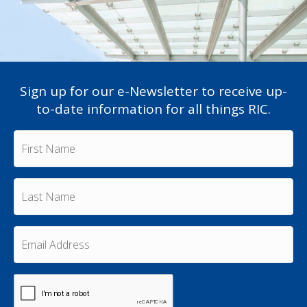
Sign up for our e-Newsletter to receive up-
to-date information for all things RIC.
F
i
r
s
L
t
a
N
s
a
t
m
E
N
e
m
a
a
*
m
i
e
C
l
A
*
A