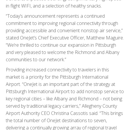
in flight WIFI, and a selection of healthy snacks.
“Today’s announcement represents a continued
commitment to improving regional connectivity through
providing accessible and convenient nonstop air service,”
stated OneJet’s Chief Executive Officer, Matthew Maguire.
“We’re thrilled to continue our expansion in Pittsburgh
and very pleased to welcome the Richmond and Albany
communities to our network.”
Providing increased connectivity to travelers in this
market is a priority for the Pittsburgh International
Airport. “OneJet is an important part of the strategy at
Pittsburgh International Airport to add nonstop service to
key regional cities – like Albany and Richmond – not being
served by traditional legacy carriers,” Allegheny County
Airport Authority CEO Christina Cassotis said. “This brings
the total number of OneJet destinations to seven,
delivering a continually growing array of regional travel