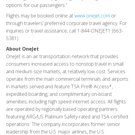
options for our passengers.”
Flights may be booked online at
www.onejet.com
or
through travelers’ preferred corporate travel agency. For
inquiries or travel assistance, call 1-844-ONEJET1 (663-
5381)
About OneJet
OneJet is an air transportation network that provides
consumers increased access to nonstop travel in small
and medium size markets, at relatively low cost. Services
operate from the main commercial terminals and airports
in markets served and feature TSA Pre® Access*,
expedited boarding, and complimentary on-board
amenities, including high speed internet access. All flights
are operated by regionally based operating partners
featuring ARG/US Platinum Safety-rated and TSA-certified
operations. The company incorporates former senior
leadership from the U.S. major airlines, the U.S.