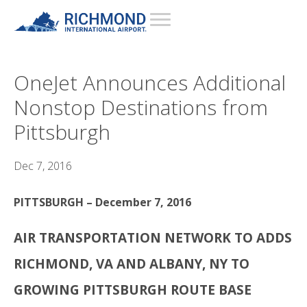
OneJet Announces Additional
Nonstop Destinations from
Pittsburgh
Dec 7, 2016
PITTSBURGH – December 7, 2016
AIR TRANSPORTATION NETWORK TO ADDS
RICHMOND, VA AND ALBANY, NY TO
GROWING PITTSBURGH ROUTE BASE