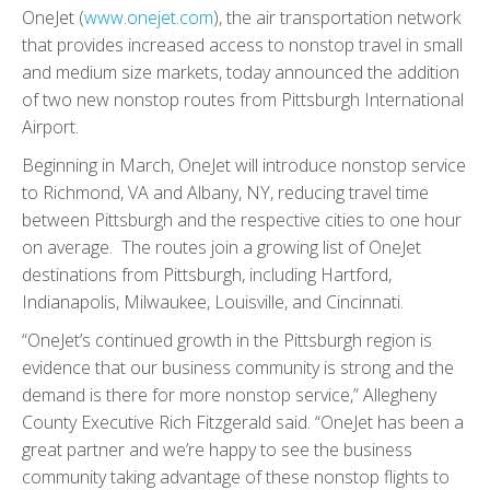
OneJet (
www.onejet.com
), the air transportation network
that provides increased access to nonstop travel in small
and medium size markets, today announced the addition
of two new nonstop routes from Pittsburgh International
Airport.
Beginning in March, OneJet will introduce nonstop service
to Richmond, VA and Albany, NY, reducing travel time
between Pittsburgh and the respective cities to one hour
on average. The routes join a growing list of OneJet
destinations from Pittsburgh, including Hartford,
Indianapolis, Milwaukee, Louisville, and Cincinnati.
“OneJet’s continued growth in the Pittsburgh region is
evidence that our business community is strong and the
demand is there for more nonstop service,” Allegheny
County Executive Rich Fitzgerald said. “OneJet has been a
great partner and we’re happy to see the business
community taking advantage of these nonstop flights to