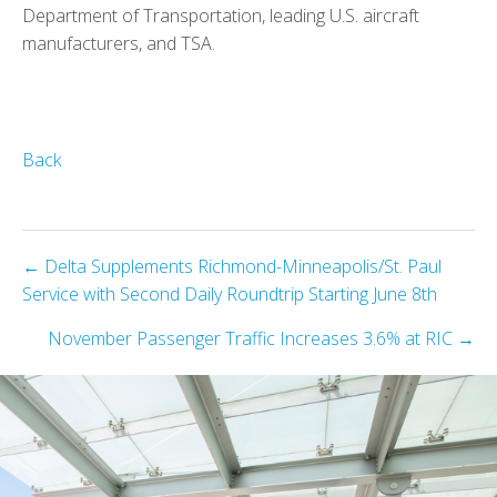
Department of Transportation, leading U.S. aircraft
manufacturers, and TSA.
Back
Posts
← Delta Supplements Richmond-Minneapolis/St. Paul
Service with Second Daily Roundtrip Starting June 8th
navigation
November Passenger Traffic Increases 3.6% at RIC →