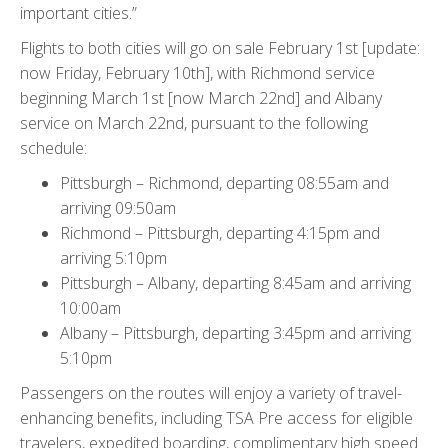
important cities.”
Flights to both cities will go on sale February 1st [update:
now Friday, February 10th], with Richmond service
beginning March 1st [now March 22nd] and Albany
service on March 22nd, pursuant to the following
schedule:
Pittsburgh – Richmond, departing 08:55am and
arriving 09:50am
Richmond – Pittsburgh, departing 4:15pm and
arriving 5:10pm
Pittsburgh – Albany, departing 8:45am and arriving
10:00am
Albany – Pittsburgh, departing 3:45pm and arriving
5:10pm
Passengers on the routes will enjoy a variety of travel-
enhancing benefits, including TSA Pre access for eligible
travelers, expedited boarding, complimentary high speed