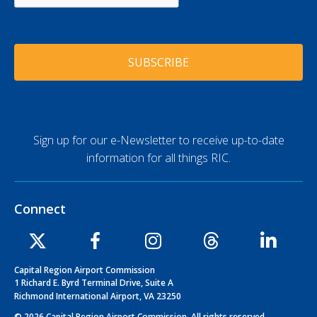
P
d
T
d
C
r
H
e
A
s
s
*
Sign up for our e-Newsletter to receive up-to-date
information for all things RIC.
Connect
Capital Region Airport Commission
1 Richard E. Byrd Terminal Drive, Suite A
Richmond International Airport, VA 23250
© 2026 Capital Region Airport Commission. All rights reserved.