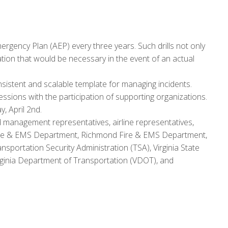
mergency Plan (AEP) every three years. Such drills not only
ation that would be necessary in the event of an actual
stent and scalable template for managing incidents.
sessions with the participation of supporting organizations.
, April 2nd.
nd management representatives, airline representatives,
d Fire & EMS Department, Richmond Fire & EMS Department,
sportation Security Administration (TSA), Virginia State
Virginia Department of Transportation (VDOT), and