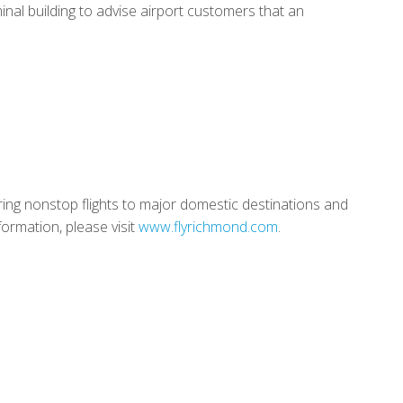
inal building to advise airport customers that an
ring nonstop flights to major domestic destinations and
ormation, please visit
www.flyrichmond.com
.