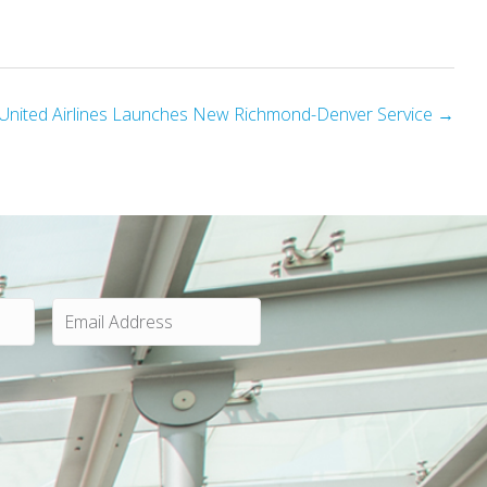
United Airlines Launches New Richmond-Denver Service →
E
m
a
i
l
A
d
d
r