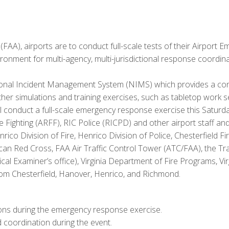
AA), airports are to conduct full-scale tests of their Airport E
vironment for multi-agency, multi-jurisdictional response coordin
al Incident Management System (NIMS) which provides a consi
 other simulations and training exercises, such as tabletop work 
ll conduct a full-scale emergency response exercise this Saturday
e Fighting (ARFF), RIC Police (RICPD) and other airport staff a
ico Division of Fire, Henrico Division of Police, Chesterfiel
can Red Cross, FAA Air Traffic Control Tower (ATC/FAA), the Tran
ical Examiner’s office), Virginia Department of Fire Programs, 
 Chesterfield, Hanover, Henrico, and Richmond.
ions during the emergency response exercise.
 coordination during the event.