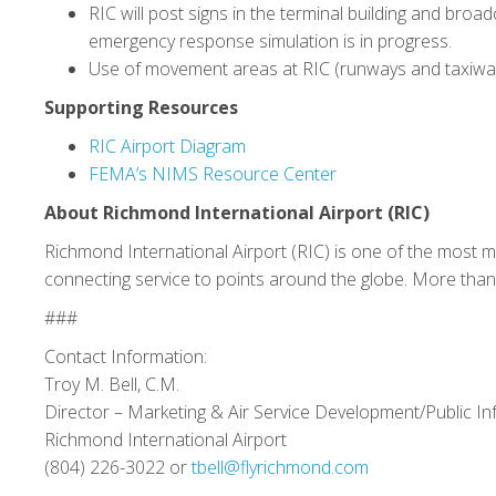
RIC will post signs in the terminal building and bro
emergency response simulation is in progress.
Use of movement areas at RIC (runways and taxiways)
Supporting Resources
RIC Airport Diagram
FEMA’s NIMS Resource Center
About Richmond International Airport (RIC)
Richmond International Airport (RIC) is one of the most m
connecting service to points around the globe. More than 
###
Contact Information:
Troy M. Bell, C.M.
Director – Marketing & Air Service Development/Public In
Richmond International Airport
(804) 226-3022 or
tbell@flyrichmond.com