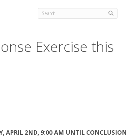
onse Exercise this
, APRIL 2ND, 9:00 AM UNTIL CONCLUSION