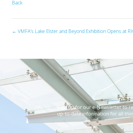
Back
Posts
← VMFA’s Lake Elster and Beyond Exhibition Opens at RI
navigation
Sign up for our e-Newsletter to r
up-to-date information for all thin