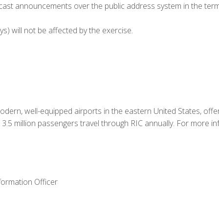
adcast announcements over the public address system in the term
 will not be affected by the exercise.
odern, well-equipped airports in the eastern United States, offe
3.5 million passengers travel through RIC annually. For more inf
formation Officer