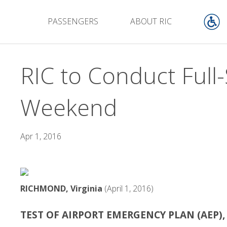
PASSENGERS
ABOUT RIC
RIC to Conduct Full
Weekend
Apr 1, 2016
RICHMOND, Virginia
(April 1, 2016)
TEST OF AIRPORT EMERGENCY PLAN (AEP)