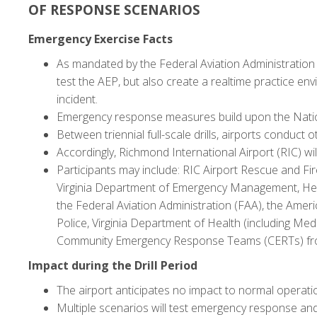
OF RESPONSE SCENARIOS
Emergency Exercise Facts
As mandated by the Federal Aviation Administration (F
test the AEP, but also create a realtime practice en
incident.
Emergency response measures build upon the Nation
Between triennial full-scale drills, airports conduct
Accordingly, Richmond International Airport (RIC) wi
Participants may include: RIC Airport Rescue and Fir
Virginia Department of Emergency Management, Henr
the Federal Aviation Administration (FAA), the Ameri
Police, Virginia Department of Health (including Med
Community Emergency Response Teams (CERTs) from
Impact during the Drill Period
The airport anticipates no impact to normal operat
Multiple scenarios will test emergency response and