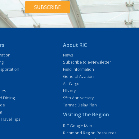
H
*
A
rs
About RIC
mation
News
ng
Subscribe to e-Newsletter
sportation
Field Information
General Aviation
r
Air Cargo
ices
History
d Dining
95th Anniversary
ide
Tarmac Delay Plan
im
Visiting the Region
 Travel Tips
RIC Google Map
Richmond Region Resources