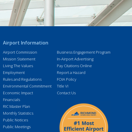
e
s
s
*
Airport Information
Airport Commission
Business Engagement Program
Mission Statement
In-Airport Advertising
Living The Values
Pay Citations Online
Employment
Report a Hazard
Rules and Regulations
FOIA Policy
Environmental Commitment
Title VI
Economic Impact
Contact Us
Financials
RIC Master Plan
Monthly Statistics
Public Notices
Public Meetings