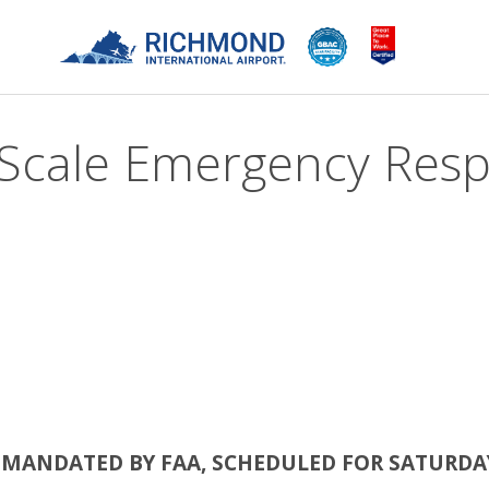
-Scale Emergency Resp
, MANDATED BY FAA, SCHEDULED FOR SATURDAY