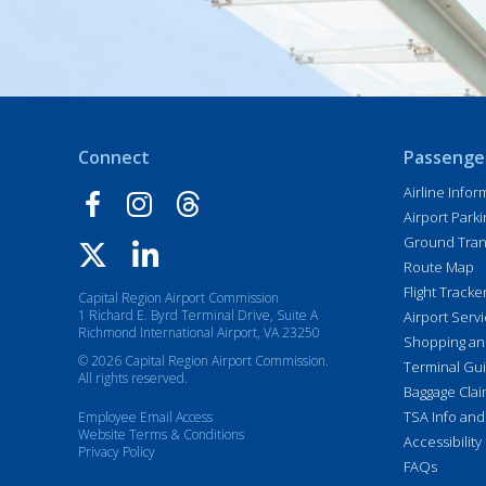
Connect
Passenge
Airline Infor
Airport Parki
Ground Tran
Route Map
Flight Tracke
Capital Region Airport Commission
1 Richard E. Byrd Terminal Drive, Suite A
Airport Serv
Richmond International Airport, VA 23250
Shopping an
© 2026 Capital Region Airport Commission.
Terminal Gu
All rights reserved.
Baggage Cla
TSA Info and
Employee Email Access
Website Terms & Conditions
Accessibility
Privacy Policy
FAQs