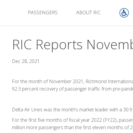
PASSENGERS
ABOUT RIC
RIC Reports Novembe
Dec 28, 2021
For the month of November 2021, Richmond International 
92.3 percent recovery of passenger traffic from pre-pa
Delta Air Lines was the month’s market leader with a 30.9
For the first five months of fiscal year 2022 (FY22), pas
million more passengers than the first eleven months of 2