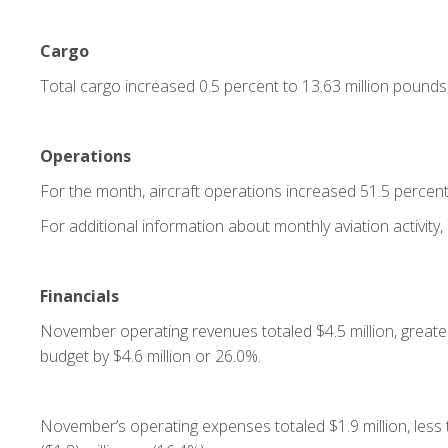
Cargo
Total cargo increased 0.5 percent to 13.63 million pounds
Operations
For the month, aircraft operations increased 51.5 percen
For additional information about monthly aviation activity, 
Financials
November operating revenues totaled $4.5 million, greater
budget by $4.6 million or 26.0%.
November’s operating expenses totaled $1.9 million, less 