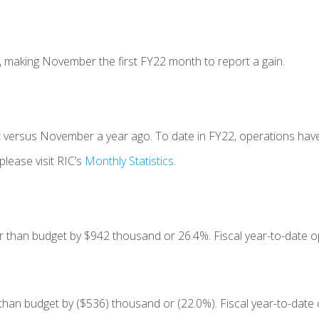
, making November the first FY22 month to report a gain.
t versus November a year ago. To date in FY22, operations have
please visit RIC’s
Monthly Statistics
.
 than budget by $942 thousand or 26.4%. Fiscal year-to-date op
than budget by ($536) thousand or (22.0%). Fiscal year-to-date 