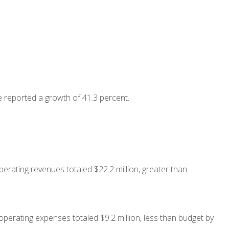
 reported a growth of 41.3 percent.
erating revenues totaled $22.2 million, greater than
operating expenses totaled $9.2 million, less than budget by