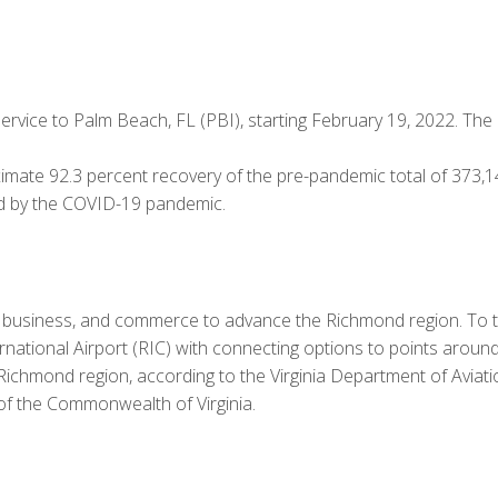
vice to Palm Beach, FL (PBI), starting February 19, 2022. The 
mate 92.3 percent recovery of the pre-pandemic total of 373,
d by the COVID-19 pandemic.
e, business, and commerce to advance the Richmond region. To t
ational Airport (RIC) with connecting options to points around t
he Richmond region, according to the Virginia Department of Avi
 of the Commonwealth of Virginia.