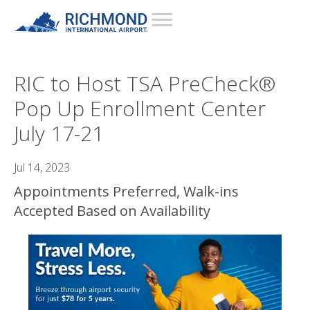
RIC to Host TSA PreCheck®
Pop Up Enrollment Center
July 17-21
Jul 14, 2023
Appointments Preferred, Walk-ins
Accepted Based on Availability