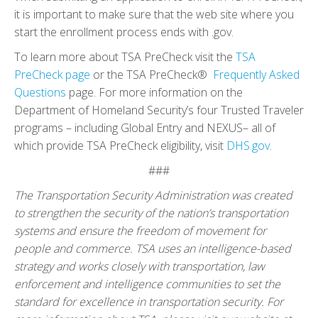
it is important to make sure that the web site where you
start the enrollment process ends with .gov.
To learn more about TSA PreCheck visit the
TSA
PreCheck page
or the TSA PreCheck®
Frequently Asked
Questions
page. For more information on the
Department of Homeland Security’s four Trusted Traveler
programs – including Global Entry and NEXUS– all of
which provide TSA PreCheck eligibility, visit
DHS.gov
.
###
The Transportation Security Administration was created
to strengthen the security of the nation’s transportation
systems and ensure the freedom of movement for
people and commerce. TSA uses an intelligence-based
strategy and works closely with transportation, law
enforcement and intelligence communities to set the
standard for excellence in transportation security. For