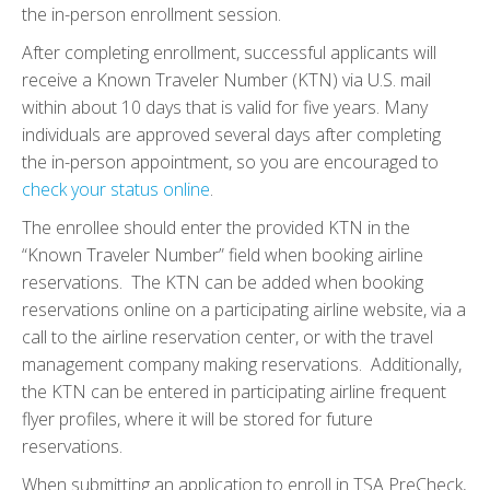
the in-person enrollment session.
After completing enrollment, successful applicants will
receive a Known Traveler Number (KTN) via U.S. mail
within about 10 days that is valid for five years. Many
individuals are approved several days after completing
the in-person appointment, so you are encouraged to
check your status online
.
The enrollee should enter the provided KTN in the
“Known Traveler Number” field when booking airline
reservations. The KTN can be added when booking
reservations online on a participating airline website, via a
call to the airline reservation center, or with the travel
management company making reservations. Additionally,
the KTN can be entered in participating airline frequent
flyer profiles, where it will be stored for future
reservations.
When submitting an application to enroll in TSA PreCheck,