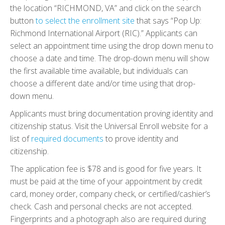
the location “RICHMOND, VA” and click on the search
button
to select the enrollment site
that says “Pop Up:
Richmond International Airport (RIC).” Applicants can
select an appointment time using the drop down menu to
choose a date and time. The drop-down menu will show
the first available time available, but individuals can
choose a different date and/or time using that drop-
down menu.
Applicants must bring documentation proving identity and
citizenship status. Visit the Universal Enroll website for a
list of
required documents
to prove identity and
citizenship.
The application fee is $78 and is good for five years. It
must be paid at the time of your appointment by credit
card, money order, company check, or certified/cashier’s
check. Cash and personal checks are not accepted.
Fingerprints and a photograph also are required during