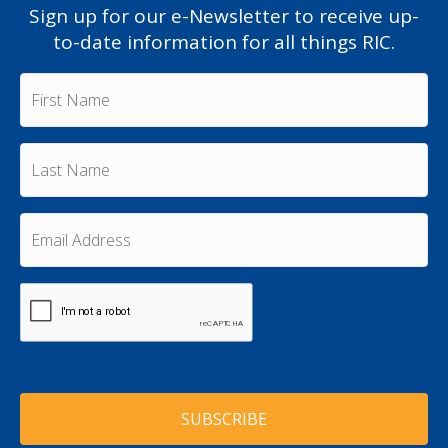
Sign up for our e-Newsletter to receive up-
to-date information for all things RIC.
F
i
r
s
L
t
a
N
s
a
t
m
E
N
e
m
a
a
*
m
i
e
C
l
A
*
A
P
d
T
d
C
r
H
e
A
s
s