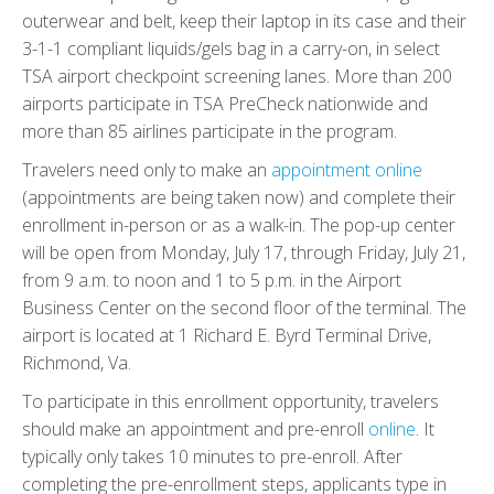
outerwear and belt, keep their laptop in its case and their
3-1-1 compliant liquids/gels bag in a carry-on, in select
TSA airport checkpoint screening lanes. More than 200
airports participate in TSA PreCheck nationwide and
more than 85 airlines participate in the program.
Travelers need only to make an
appointment online
(appointments are being taken now) and complete their
enrollment in-person or as a walk-in. The pop-up center
will be open from Monday, July 17, through Friday, July 21,
from 9 a.m. to noon and 1 to 5 p.m. in the Airport
Business Center on the second floor of the terminal. The
airport is located at 1 Richard E. Byrd Terminal Drive,
Richmond, Va.
To participate in this enrollment opportunity, travelers
should make an appointment and pre-enroll
online
. It
typically only takes 10 minutes to pre-enroll. After
completing the pre-enrollment steps, applicants type in