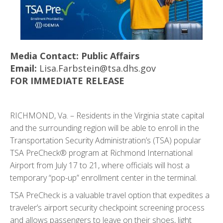
Media Contact: Public Affairs
Email:
Lisa.Farbstein@tsa.dhs.gov
FOR IMMEDIATE RELEASE
RICHMOND, Va.
– Residents in the Virginia state capital
and the surrounding region will be able to enroll in the
Transportation Security Administration’s (TSA) popular
TSA PreCheck® program at Richmond International
Airport from July 17 to 21, where officials will host a
temporary “pop-up” enrollment center in the terminal.
TSA PreCheck is a valuable travel option that expedites a
traveler’s airport security checkpoint screening process
and allows passengers to leave on their shoes, light