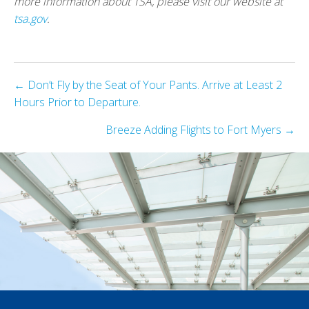
more information about TSA, please visit our website at
tsa.gov
.
Posts
← Don’t Fly by the Seat of Your Pants. Arrive at Least 2
Hours Prior to Departure.
navigation
Breeze Adding Flights to Fort Myers →